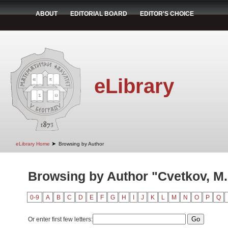
ABOUT
EDITORIAL BOARD
EDITOR'S CHOICE
eLibrary
➤
eLibrary Home
Browsing by Author
Browsing by Author "Cvetkov, M.
0-9
A
B
C
D
E
F
G
H
I
J
K
L
M
N
O
P
Q
Or enter first few letters: