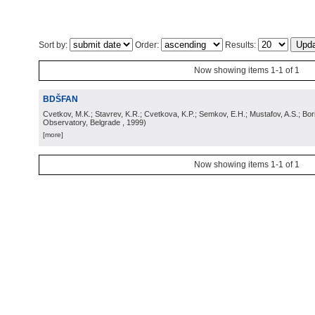
Sort by:
Order:
Results:
Now showing items 1-1 of 1
BDŠFAN
Cvetkov, M.K.; Stavrev, K.R.; Cvetkova, K.P.; Semkov, E.H.; Mustafov, A.S.; Bor
Observatory, Belgrade
, 1999
)
[more]
Now showing items 1-1 of 1