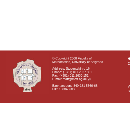
© Copyright 2008 Faculty of
Mathematics, University of Belgrade
C
Address: Studentski trg 16
Phone: (+381) 011 2027 801
Fax: (+381) 011 2630 151
E-mail: matf@matf.bg.ac.yu
Bank account: 840-181 5666-68
V
PIB: 100046603
S