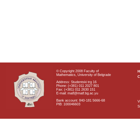
© Copyright 2008 Faculty of
Mathematics, University of Belgrade
C
Address: Studentski trg 16
Phone: (+381) 011 2027 801
Fax: (+381) 011 2630 151
E-mail: matf@matf.bg.ac.yu
Bank account: 840-181 5666-68
V
PIB: 100046603
S