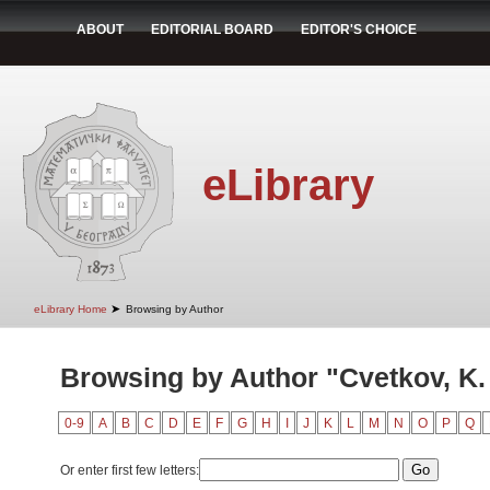
ABOUT
EDITORIAL BOARD
EDITOR'S CHOICE
eLibrary
➤
eLibrary Home
Browsing by Author
Browsing by Author "Cvetkov, K.
0-9
A
B
C
D
E
F
G
H
I
J
K
L
M
N
O
P
Q
Or enter first few letters: