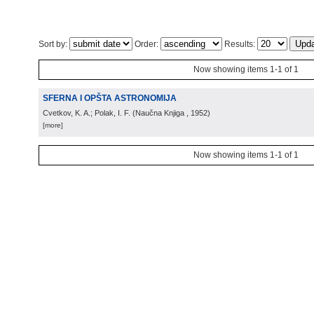
Sort by:
Order:
Results:
Now showing items 1-1 of 1
SFERNA I OPŠTA ASTRONOMIJA
Cvetkov, K. A.; Polak, I. F.
(
Naučna Knjiga
, 1952
)
[more]
Now showing items 1-1 of 1