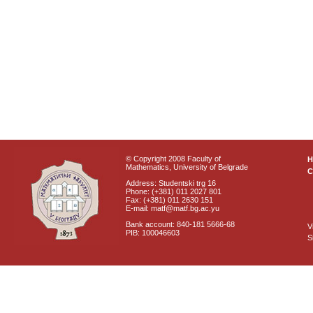
© Copyright 2008 Faculty of
Mathematics, University of Belgrade
C
Address: Studentski trg 16
Phone: (+381) 011 2027 801
Fax: (+381) 011 2630 151
E-mail: matf@matf.bg.ac.yu
Bank account: 840-181 5666-68
V
PIB: 100046603
S