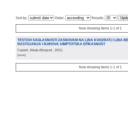
Sort by:
Order:
Results:
Now showing items 1-1 of 1
TESTOVI SAGLASNOSTI ZASNOVANI NA L(NA KVADRAT) I L(NA 
RASTOJANJA I NJIHOVA AIMPTOTSKA EFIKASNOST
Cuparić, Marija
(
Beograd
, 2021
)
[more]
Now showing items 1-1 of 1