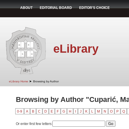
ABOUT
EDITORIAL BOARD
EDITOR'S CHOICE
eLibrary
➤
eLibrary Home
Browsing by Author
Browsing by Author "Cuparić, Ma
0-9
A
B
C
D
E
F
G
H
I
J
K
L
M
N
O
P
Q
Or enter first few letters: