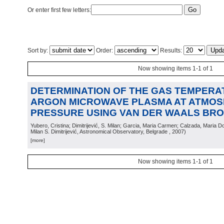
Or enter first few letters:
Sort by:
Order:
Results:
Now showing items 1-1 of 1
DETERMINATION OF THE GAS TEMPERA
ARGON MICROWAVE PLASMA AT ATMOS
PRESSURE USING VAN DER WAALS BR
Yubero, Cristina; Dimitrijević, S. Milan; Garcia, Maria Carmen; Calzada, Maria D
Milan S. Dimitrijević, Astronomical Observatory, Belgrade
, 2007
)
[more]
Now showing items 1-1 of 1