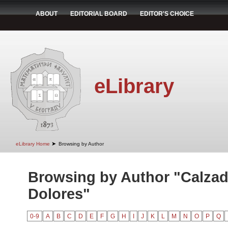
ABOUT
EDITORIAL BOARD
EDITOR'S CHOICE
eLibrary
➤
eLibrary Home
Browsing by Author
Browsing by Author "Calzad
Dolores"
0-9
A
B
C
D
E
F
G
H
I
J
K
L
M
N
O
P
Q