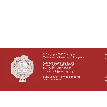
© Copyright 2008 Faculty of
Mathematics, University of Belgrade
C
Address: Studentski trg 16
Phone: (+381) 011 2027 801
Fax: (+381) 011 2630 151
E-mail: matf@matf.bg.ac.yu
Bank account: 840-181 5666-68
V
PIB: 100046603
S