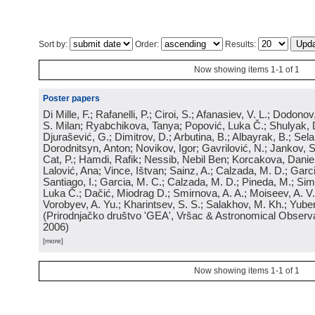
Sort by:
Order:
Results:
Now showing items 1-1 of 1
Poster papers
Di Mille, F.; Rafanelli, P.; Ciroi, S.; Afanasiev, V. L.; Dodonov,
S. Milan; Ryabchikova, Tanya; Popović, Luka Č.; Shulyak, 
Djurašević, G.; Dimitrov, D.; Arbutina, B.; Albayrak, B.; Sel
Dorodnitsyn, Anton; Novikov, Igor; Gavrilović, N.; Jankov, S
Cat, P.; Hamdi, Rafik; Nessib, Nebil Ben; Korcakova, Daniela
Lalović, Ana; Vince, Ištvan; Sainz, A.; Calzada, M. D.; Garci
Santiago, I.; Garcia, M. C.; Calzada, M. D.; Pineda, M.; Sim
Luka Č.; Dačić, Miodrag D.; Smirnova, A. A.; Moiseev, A. V.;
Vorobyev, A. Yu.; Kharintsev, S. S.; Salakhov, M. Kh.; Yube
(
Prirodnjačko društvo 'GEA', Vršac & Astronomical Observa
2006
)
[more]
Now showing items 1-1 of 1