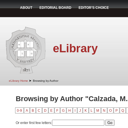
ABOUT
EDITORIAL BOARD
EDITOR'S CHOICE
eLibrary
➤
eLibrary Home
Browsing by Author
Browsing by Author "Calzada, M.
0-9
A
B
C
D
E
F
G
H
I
J
K
L
M
N
O
P
Q
Or enter first few letters: