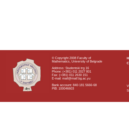
© Copyright 2008 Faculty of
Mathematics, University of Belgrade
C
Address: Studentski trg 16
Phone: (+381) 011 2027 801
Fax: (+381) 011 2630 151
E-mail: matf@matf.bg.ac.yu
Bank account: 840-181 5666-68
V
PIB: 100046603
S