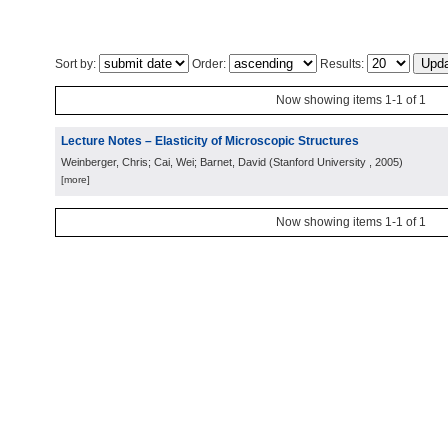
Sort by:
Order:
Results:
Now showing items 1-1 of 1
Lecture Notes – Elasticity of Microscopic Structures
Weinberger, Chris; Cai, Wei; Barnet, David
(
Stanford University
, 2005
)
[more]
Now showing items 1-1 of 1