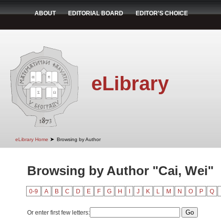
ABOUT
EDITORIAL BOARD
EDITOR'S CHOICE
eLibrary
➤
eLibrary Home
Browsing by Author
Browsing by Author "Cai, Wei"
0-9
A
B
C
D
E
F
G
H
I
J
K
L
M
N
O
P
Q
Or enter first few letters: