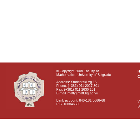
© Copyright 2008 Faculty of
Mathematics, University of Belgrade
C
Address: Studentski trg 16
Phone: (+381) 011 2027 801
Fax: (+381) 011 2630 151
E-mail: matf@matf.bg.ac.yu
Bank account: 840-181 5666-68
V
PIB: 100046603
S