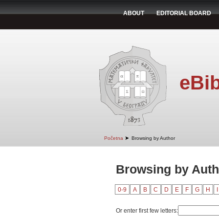
ABOUT
EDITORIAL BOARD
eBib
➤
Početna
Browsing by Author
Browsing by Auth
0-9
A
B
C
D
E
F
G
H
I
Or enter first few letters: