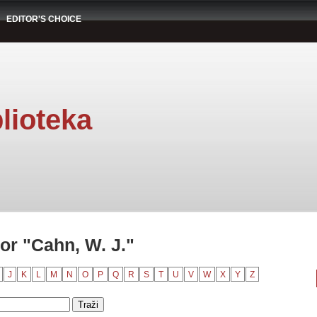
EDITOR'S CHOICE
lioteka
or "Cahn, W. J."
J
K
L
M
N
O
P
Q
R
S
T
U
V
W
X
Y
Z