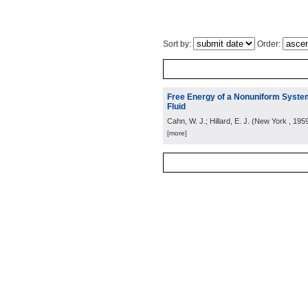
Sort by:
Order:
Free Energy of a Nonuniform System
Fluid
Cahn, W. J.; Hillard, E. J.
(
New York
, 195
[more]