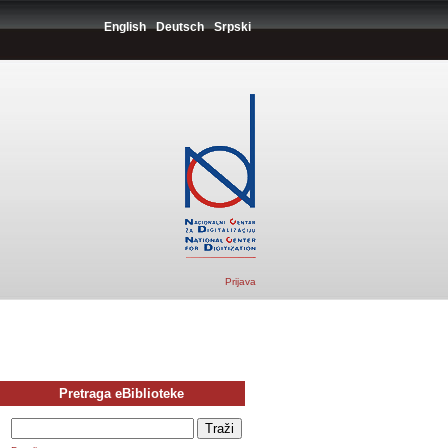
English
Deutsch
Srpski
Prijava
Pretraga eBiblioteke