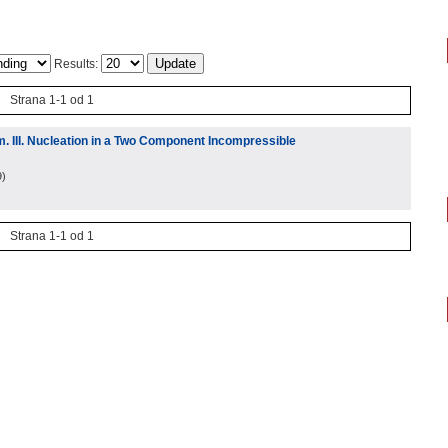
Results:
Strana 1-1 od 1
. III. Nucleation in a Two Component Incompressible
9
)
Strana 1-1 od 1