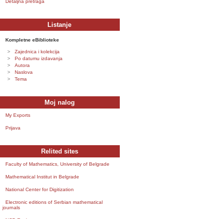
Detaljna pretraga
Listanje
Kompletne eBiblioteke
Zajednica i kolekcija
Po datumu izdavanja
Autora
Naslova
Tema
Moj nalog
My Exports
Prijava
Relited sites
Faculty of Mathematics, University of Belgrade
Mathematical Institut in Belgrade
National Center for Digitization
Electronic editions of Serbian mathematical
journals