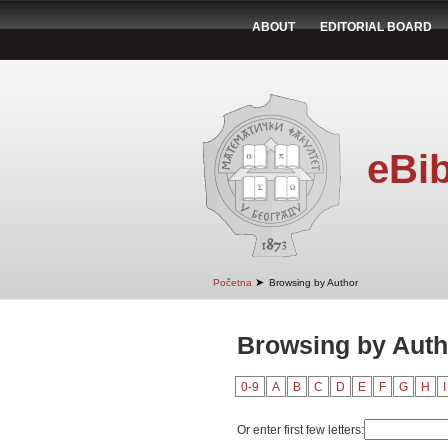
ABOUT
EDITORIAL BOARD
eBib
➤
Početna
Browsing by Author
Browsing by Autho
0-9
A
B
C
D
E
F
G
H
I
Or enter first few letters: