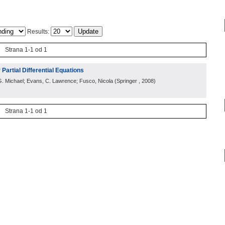
Results:
Strana 1-1 od 1
 Partial Differential Equations
l, G. Michael; Evans, C. Lawrence; Fusco, Nicola
(
Springer
, 2008
)
Strana 1-1 od 1