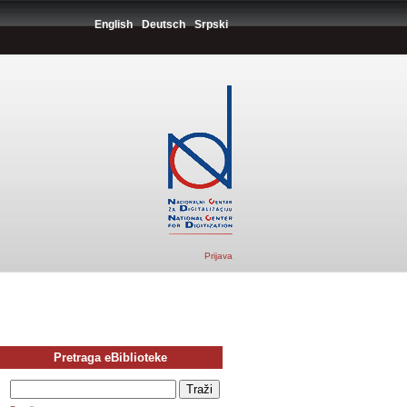
English
Deutsch
Srpski
Prijava
Pretraga eBiblioteke