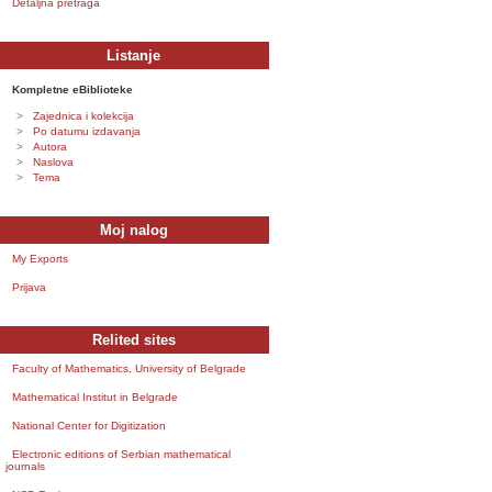
Detaljna pretraga
Listanje
Kompletne eBiblioteke
Zajednica i kolekcija
Po datumu izdavanja
Autora
Naslova
Tema
Moj nalog
My Exports
Prijava
Relited sites
Faculty of Mathematics, University of Belgrade
Mathematical Institut in Belgrade
National Center for Digitization
Electronic editions of Serbian mathematical
journals