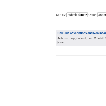
Sort by:
Order:
Calculus of Variations and Nonlinear
Ambrosio, Luigi; Caffarelli, Luis; Crandal
[more]