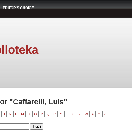
EDITOR'S CHOICE
lioteka
r "Caffarelli, Luis"
J
K
L
M
N
O
P
Q
R
S
T
U
V
W
X
Y
Z