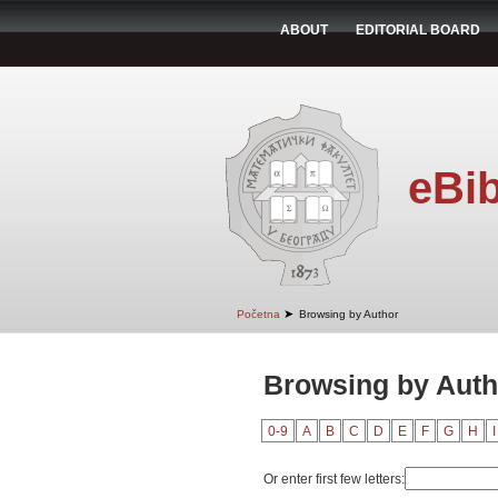
ABOUT
EDITORIAL BOARD
eBib
➤
Početna
Browsing by Author
Browsing by Auth
0-9
A
B
C
D
E
F
G
H
I
Or enter first few letters: