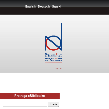
English
Deutsch
Srpski
Prijava
Pretraga eBiblioteke