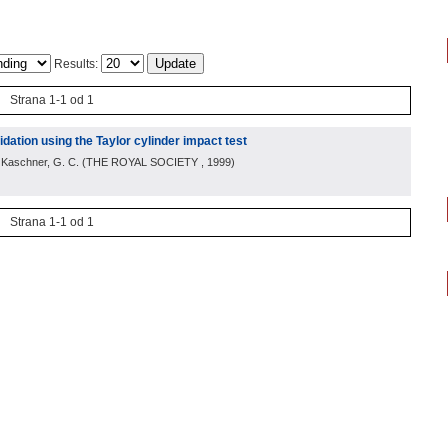
Results:
Strana 1-1 od 1
idation using the Taylor cylinder impact test
; Kaschner, G. C.
(
THE ROYAL SOCIETY
, 1999
)
Strana 1-1 od 1