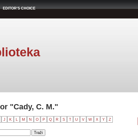
EDITOR'S CHOICE
lioteka
or "Cady, C. M."
J
K
L
M
N
O
P
Q
R
S
T
U
V
W
X
Y
Z