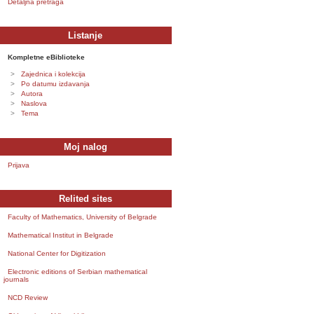
Detaljna pretraga
Listanje
Kompletne eBiblioteke
Zajednica i kolekcija
Po datumu izdavanja
Autora
Naslova
Tema
Moj nalog
Prijava
Relited sites
Faculty of Mathematics, University of Belgrade
Mathematical Institut in Belgrade
National Center for Digitization
Electronic editions of Serbian mathematical
journals
NCD Review