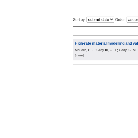
Sort by:
Order:
High-rate material modelling and val
Maudlin, P. J.; Gray III, G. T.; Cady, C. M.
[more]