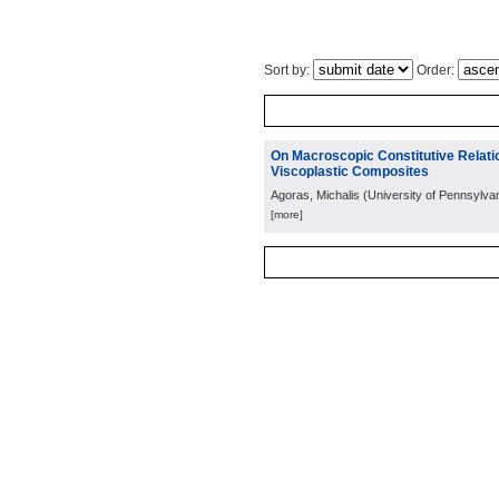
Sort by:
Order:
On Macroscopic Constitutive Relatio
Viscoplastic Composites
Agoras, Michalis
(
University of Pennsylva
[more]