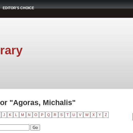
EDITOR'S CHOICE
rary
or "Agoras, Michalis"
J
K
L
M
N
O
P
Q
R
S
T
U
V
W
X
Y
Z