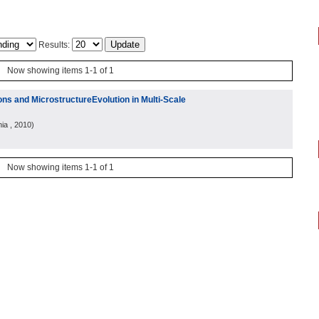
Results:
Now showing items 1-1 of 1
ns and MicrostructureEvolution in Multi-Scale
nia
, 2010
)
Now showing items 1-1 of 1