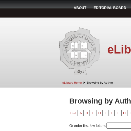
ABOUT
EDITORIAL BOARD
eLib
➤
eLibrary Home
Browsing by Author
Browsing by Auth
0-9
A
B
C
D
E
F
G
H
I
Or enter first few letters: