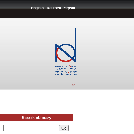
English
Deutsch
Srpski
Login
Search eLibrary