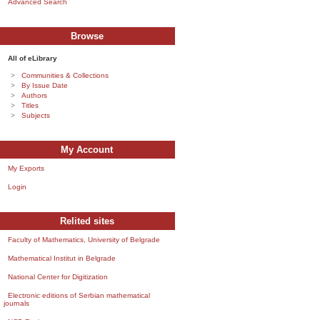
Advanced Search
Browse
All of eLibrary
Communities & Collections
By Issue Date
Authors
Titles
Subjects
My Account
My Exports
Login
Relited sites
Faculty of Mathematics, University of Belgrade
Mathematical Institut in Belgrade
National Center for Digitization
Electronic editions of Serbian mathematical
journals