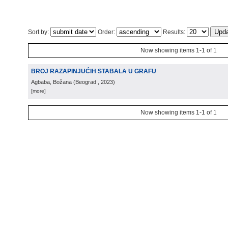
Sort by:
Order:
Results:
Now showing items 1-1 of 1
BROJ RAZAPINJUĆIH STABALA U GRAFU
Agbaba, Božana
(
Beograd
, 2023
)
[more]
Now showing items 1-1 of 1