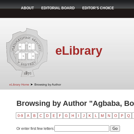
ABOUT
EDITORIAL BOARD
EDITOR'S CHOICE
eLibrary
➤
eLibrary Home
Browsing by Author
Browsing by Author "Agbaba, B
0-9
A
B
C
D
E
F
G
H
I
J
K
L
M
N
O
P
Q
Or enter first few letters: