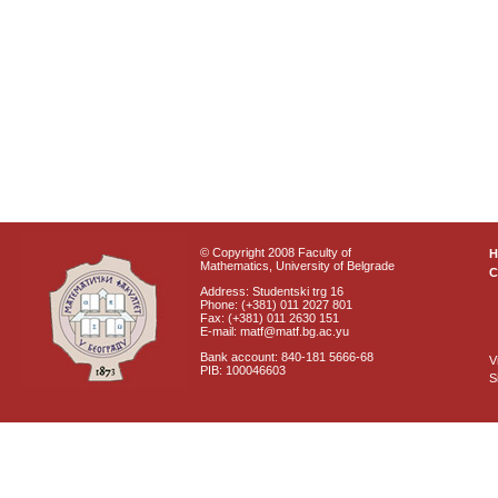
© Copyright 2008 Faculty of
Mathematics, University of Belgrade
C
Address: Studentski trg 16
Phone: (+381) 011 2027 801
Fax: (+381) 011 2630 151
E-mail: matf@matf.bg.ac.yu
Bank account: 840-181 5666-68
V
PIB: 100046603
S