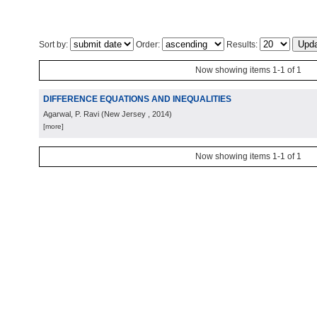
Sort by:
Order:
Results:
Now showing items 1-1 of 1
DIFFERENCE EQUATIONS AND INEQUALITIES
Agarwal, P. Ravi
(
New Jersey
, 2014
)
[more]
Now showing items 1-1 of 1