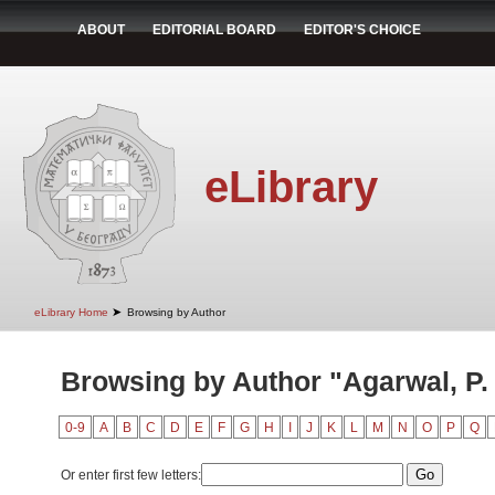
ABOUT
EDITORIAL BOARD
EDITOR'S CHOICE
eLibrary
➤
eLibrary Home
Browsing by Author
Browsing by Author "Agarwal, P.
0-9
A
B
C
D
E
F
G
H
I
J
K
L
M
N
O
P
Q
Or enter first few letters: