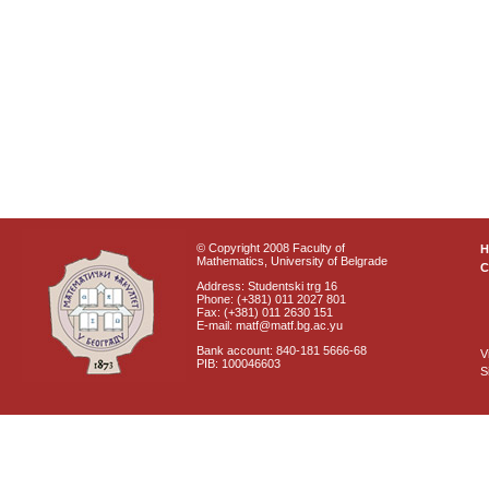
© Copyright 2008 Faculty of
Mathematics, University of Belgrade
C
Address: Studentski trg 16
Phone: (+381) 011 2027 801
Fax: (+381) 011 2630 151
E-mail: matf@matf.bg.ac.yu
Bank account: 840-181 5666-68
V
PIB: 100046603
S