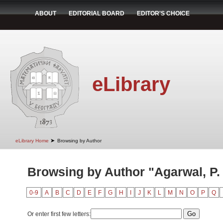
ABOUT
EDITORIAL BOARD
EDITOR'S CHOICE
eLibrary
➤
eLibrary Home
Browsing by Author
Browsing by Author "Agarwal, P.
0-9
A
B
C
D
E
F
G
H
I
J
K
L
M
N
O
P
Q
Or enter first few letters: