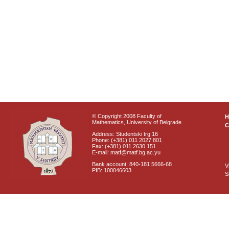
© Copyright 2008 Faculty of
Mathematics, University of Belgrade
C
Address: Studentski trg 16
Phone: (+381) 011 2027 801
Fax: (+381) 011 2630 151
E-mail: matf@matf.bg.ac.yu
Bank account: 840-181 5666-68
V
PIB: 100046603
S