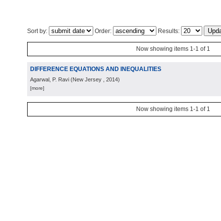
Sort by:
Order:
Results:
Now showing items 1-1 of 1
DIFFERENCE EQUATIONS AND INEQUALITIES
Agarwal, P. Ravi
(
New Jersey
, 2014
)
[more]
Now showing items 1-1 of 1