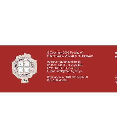
© Copyright 2008 Faculty of
Mathematics, University of Belgrade
C
Address: Studentski trg 16
Phone: (+381) 011 2027 801
Fax: (+381) 011 2630 151
E-mail: matf@matf.bg.ac.yu
Bank account: 840-181 5666-68
V
PIB: 100046603
S