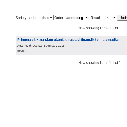
Sort by:
Order:
Results:
Now showing items 1-1 of 1
Primena elektronskog učenja u nastavi finansijske matematike
Adamović, Danka
(
Beograd
, 2013
)
[more]
Now showing items 1-1 of 1