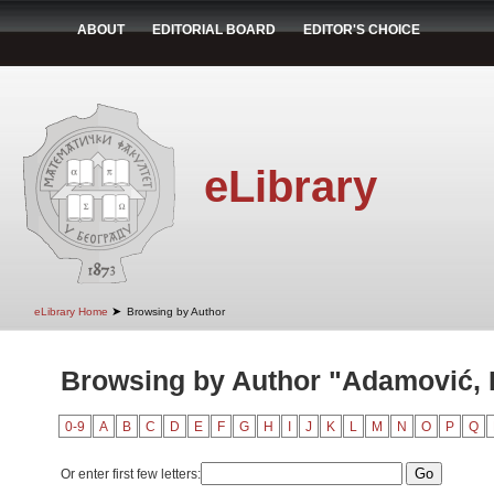
ABOUT
EDITORIAL BOARD
EDITOR'S CHOICE
eLibrary
➤
eLibrary Home
Browsing by Author
Browsing by Author "Adamović,
0-9
A
B
C
D
E
F
G
H
I
J
K
L
M
N
O
P
Q
Or enter first few letters: