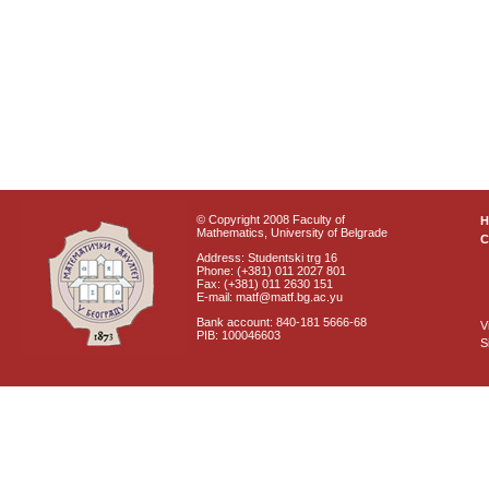
© Copyright 2008 Faculty of
Mathematics, University of Belgrade
C
Address: Studentski trg 16
Phone: (+381) 011 2027 801
Fax: (+381) 011 2630 151
E-mail: matf@matf.bg.ac.yu
Bank account: 840-181 5666-68
V
PIB: 100046603
S