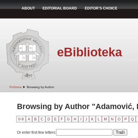
ABOUT
EDITORIAL BOARD
EDITOR'S CHOICE
eBiblioteka
➤
Početna
Browsing by Author
Browsing by Author "Adamović,
0-9
A
B
C
D
E
F
G
H
I
J
K
L
M
N
O
P
Q
Or enter first few letters: