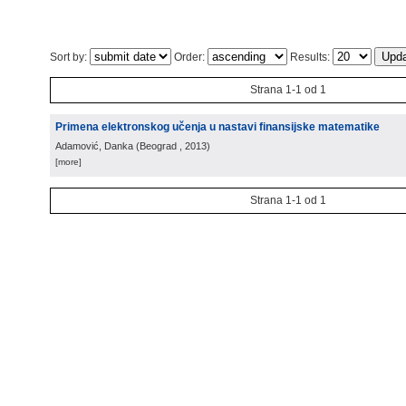
Sort by:
Order:
Results:
Strana 1-1 od 1
Primena elektronskog učenja u nastavi finansijske matematike
Adamović, Danka
(
Beograd
, 2013
)
[more]
Strana 1-1 od 1