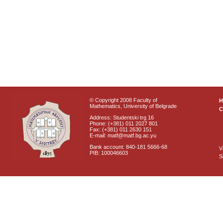
© Copyright 2008 Faculty of
Mathematics, University of Belgrade
C
Address: Studentski trg 16
Phone: (+381) 011 2027 801
Fax: (+381) 011 2630 151
E-mail: matf@matf.bg.ac.yu
Bank account: 840-181 5666-68
V
PIB: 100046603
S