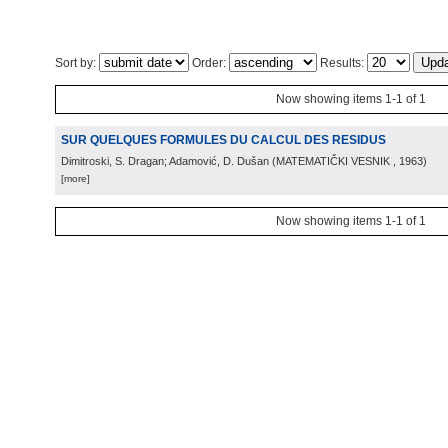
Sort by:
Order:
Results:
Now showing items 1-1 of 1
SUR QUELQUES FORMULES DU CALCUL DES RESIDUS
Dimitroski, S. Dragan; Adamović, D. Dušan
(
MATEMATIČKI VESNIK
, 1963
)
[more]
Now showing items 1-1 of 1