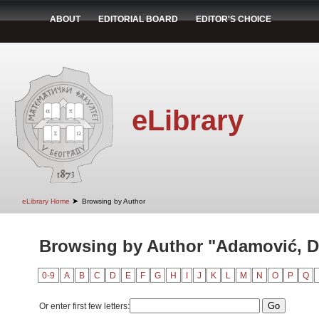
ABOUT
EDITORIAL BOARD
EDITOR'S CHOICE
eLibrary
➤
eLibrary Home
Browsing by Author
Browsing by Author "Adamović, D
0-9
A
B
C
D
E
F
G
H
I
J
K
L
M
N
O
P
Q
Or enter first few letters: