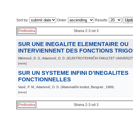
Sort by:
Order:
Results:
Prethodna
Strana 2-3 od 3
SUR UNE INEGALITE ELEMENTAIRE OU
INTERVIENNENT DES FONCTIONS TRIG
Mitrinović, D. S.; Adamović, D. D.
(
ELEKTROTEHNIČKI FAKULTET UNIVERZI
[more]
SUR UN SYSTEME INFINI D'INEGALITES
FONCTIONNELLES
Vasić, P. M.; Adamović, D. D.
(
Matematički institut, Beograd
, 1969
)
[more]
Prethodna
Strana 2-3 od 3