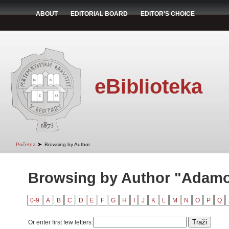
ABOUT
EDITORIAL BOARD
EDITOR'S CHOICE
eBiblioteka
➤
Početna
Browsing by Author
Browsing by Author "Adamov
0-9
A
B
C
D
E
F
G
H
I
J
K
L
M
N
O
P
Q
Or enter first few letters: