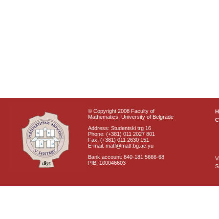
© Copyright 2008 Faculty of
Mathematics, University of Belgrade
C
Address: Studentski trg 16
Phone: (+381) 011 2027 801
Fax: (+381) 011 2630 151
E-mail: matf@matf.bg.ac.yu
Bank account: 840-181 5666-68
V
PIB: 100046603
S