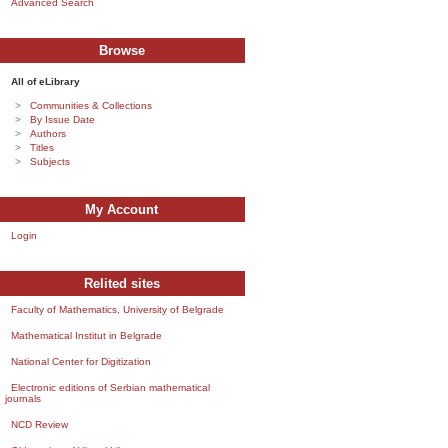
Advanced Search
Browse
All of eLibrary
Communities & Collections
By Issue Date
Authors
Titles
Subjects
My Account
Login
Relited sites
Faculty of Mathematics, University of Belgrade
Mathematical Institut in Belgrade
National Center for Digitization
Electronic editions of Serbian mathematical
journals
NCD Review