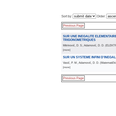
Sort by:
Order:
Previous Page
SUR UNE INEGALITE ELEMENTAIR
TRIGONOMETRIQUES
Mitrinović, D. S.; Adamović, D. D.
(
ELEKT
[more]
SUR UN SYSTEME INFINI D'INEGA
Vasić, P. M.; Adamović, D. D.
(
Matematički 
[more]
Previous Page