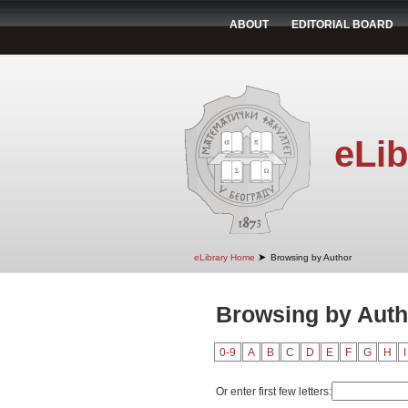
ABOUT
EDITORIAL BOARD
eLib
➤
eLibrary Home
Browsing by Author
Browsing by Auth
0-9
A
B
C
D
E
F
G
H
I
Or enter first few letters: