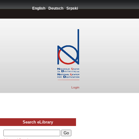
English
Deutsch
Srpski
Login
Search eLibrary