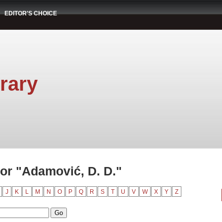
EDITOR'S CHOICE
rary
or "Adamović, D. D."
J
K
L
M
N
O
P
Q
R
S
T
U
V
W
X
Y
Z