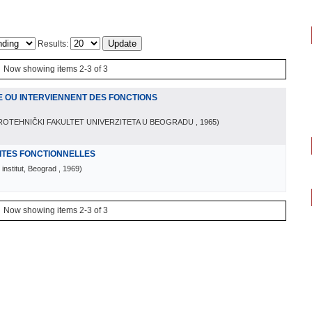
Results:
Now showing items 2-3 of 3
E OU INTERVIENNENT DES FONCTIONS
ROTEHNIČKI FAKULTET UNIVERZITETA U BEOGRADU
, 1965
)
LITES FONCTIONNELLES
institut, Beograd
, 1969
)
Now showing items 2-3 of 3