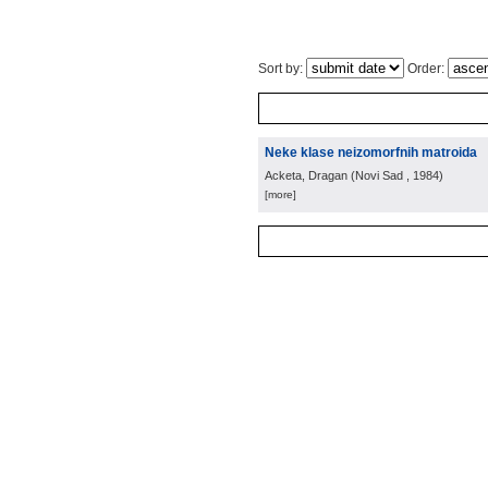
Sort by:
Order:
Neke klase neizomorfnih matroida
Acketa, Dragan
(
Novi Sad
, 1984
)
[more]