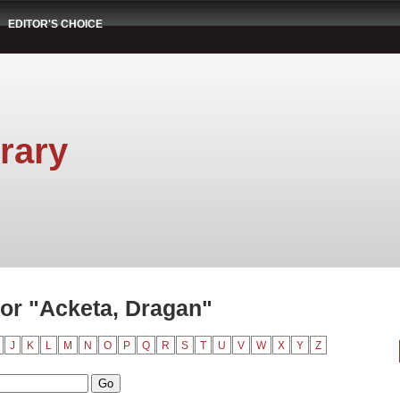
EDITOR'S CHOICE
rary
or "Acketa, Dragan"
J
K
L
M
N
O
P
Q
R
S
T
U
V
W
X
Y
Z