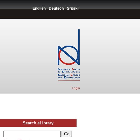
English
Deutsch
Srpski
Login
Search eLibrary