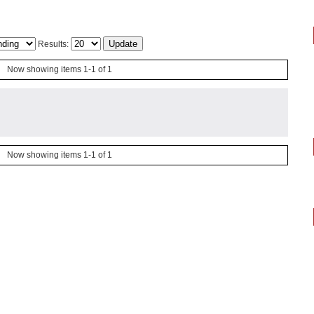
Results:
Now showing items 1-1 of 1
Now showing items 1-1 of 1