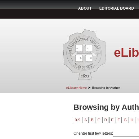
ABOUT
EDITORIAL BOARD
eLib
➤
eLibrary Home
Browsing by Author
Browsing by Auth
0-9
A
B
C
D
E
F
G
H
I
Or enter first few letters: