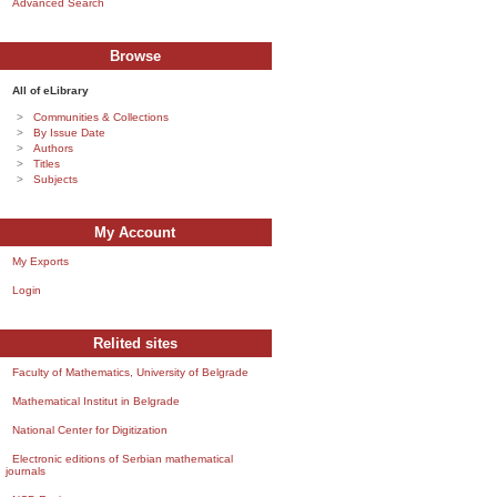
Advanced Search
Browse
All of eLibrary
Communities & Collections
By Issue Date
Authors
Titles
Subjects
My Account
My Exports
Login
Relited sites
Faculty of Mathematics, University of Belgrade
Mathematical Institut in Belgrade
National Center for Digitization
Electronic editions of Serbian mathematical
journals