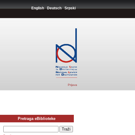
English
Deutsch
Srpski
Prijava
Pretraga eBiblioteke