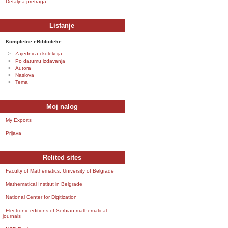
Detaljna pretraga
Listanje
Kompletne eBiblioteke
Zajednica i kolekcija
Po datumu izdavanja
Autora
Naslova
Tema
Moj nalog
My Exports
Prijava
Relited sites
Faculty of Mathematics, University of Belgrade
Mathematical Institut in Belgrade
National Center for Digitization
Electronic editions of Serbian mathematical
journals