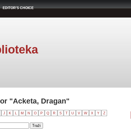
EDITOR'S CHOICE
lioteka
or "Acketa, Dragan"
J
K
L
M
N
O
P
Q
R
S
T
U
V
W
X
Y
Z