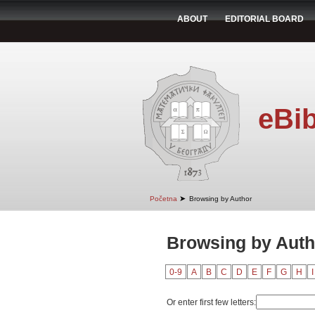
ABOUT
EDITORIAL BOARD
eBib
➤
Početna
Browsing by Author
Browsing by Auth
0-9
A
B
C
D
E
F
G
H
I
Or enter first few letters: