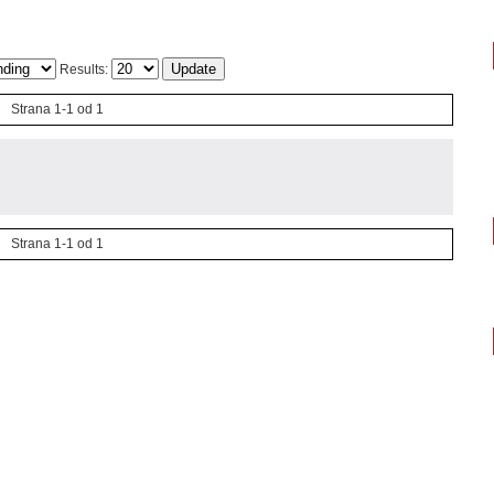
Results:
Strana 1-1 od 1
Strana 1-1 od 1