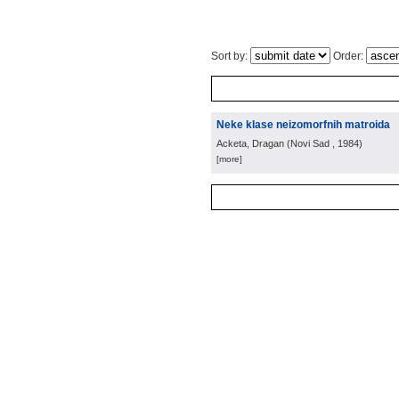
Sort by:
Order:
Neke klase neizomorfnih matroida
Acketa, Dragan
(
Novi Sad
, 1984
)
[more]