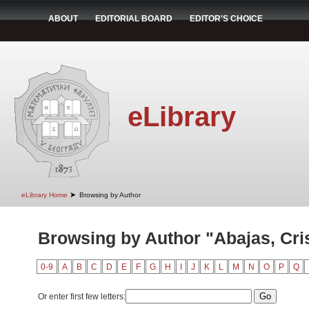
ABOUT
EDITORIAL BOARD
EDITOR'S CHOICE
eLibrary
➤
eLibrary Home
Browsing by Author
Browsing by Author "Abajas, Cri
0-9
A
B
C
D
E
F
G
H
I
J
K
L
M
N
O
P
Q
Or enter first few letters: