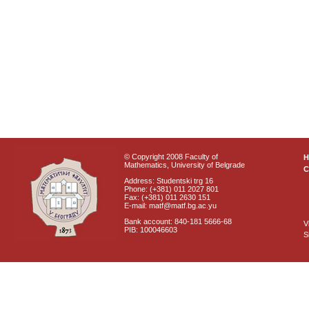
© Copyright 2008 Faculty of
Mathematics, University of Belgrade
C
Address: Studentski trg 16
Phone: (+381) 011 2027 801
Fax: (+381) 011 2630 151
E-mail: matf@matf.bg.ac.yu
Bank account: 840-181 5666-68
V
PIB: 100046603
S