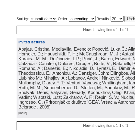
Sort by:
Order:
Results:
Now showing items 1-1 of 1
Invited lectures
Abajas, Cristina; Mediavilla, Evencio; Popović, Luka Č.; Allard
Homeier, D.; Hauschildt, P. H.; McCaughrean, M. J.; Astash
Kuraica, M. M.; Dojčinović, I. P.; Purić, J.; Baron, Edward; 
Calzada - Canalejo, Dolores; Ciroi, S.; Botte, V.; Rafanelli, P.;
Romano, A.; Danezis, E.; Nikoladis, D.; Lyratzi, E.; Dimitrije
Theodossiou, E.; Antoniou, A.; Danziger, John; Ellingboe, Alb
Ljubinko M.; Mihajlov, A.; Lobanov, Andrei; Ninković, Slobod
Mullamphy, D'arcy F. T.; Venturi, Vanessa; Whittingham, Ian
Roth, M. M.; Schoenberner, D.; Steffen, M.; Sachkov, M.; R
Shulyak, Denis; Valyavin, Genady; Kochukhov, Oleg; Khan
Vadim; Wisotzki, Lutz; Zakharov, A. F.; Repin, S. V.; Nucita, 
Ingrosso, G.
(
Prirodnjačko društvo 'GEA', Vršac & Astrono
Belgrade
, 2005
)
[more]
Now showing items 1-1 of 1