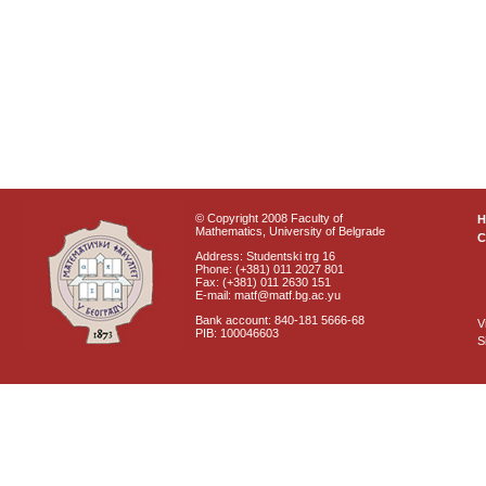
© Copyright 2008 Faculty of
Mathematics, University of Belgrade
C
Address: Studentski trg 16
Phone: (+381) 011 2027 801
Fax: (+381) 011 2630 151
E-mail: matf@matf.bg.ac.yu
Bank account: 840-181 5666-68
V
PIB: 100046603
S