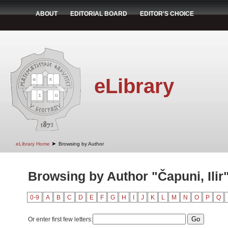
ABOUT
EDITORIAL BOARD
EDITOR'S CHOICE
eLibrary
➤
eLibrary Home
Browsing by Author
Browsing by Author "Čapuni, Ilir
0-9
A
B
C
D
E
F
G
H
I
J
K
L
M
N
O
P
Q
Or enter first few letters: