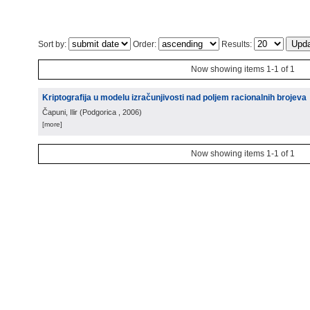
Sort by:
Order:
Results:
Now showing items 1-1 of 1
Kriptografija u modelu izračunjivosti nad poljem racionalnih brojeva
Čapuni, Ilir
(
Podgorica
, 2006
)
[more]
Now showing items 1-1 of 1