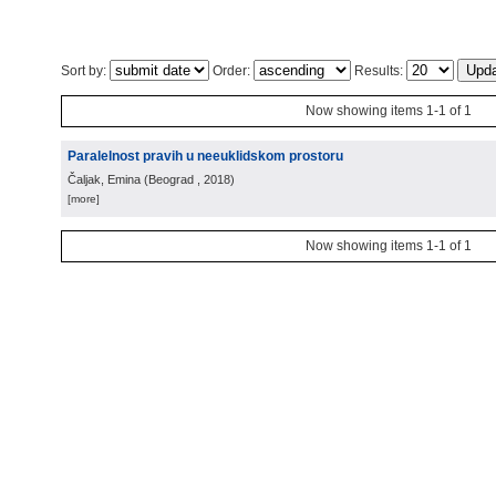
Sort by:
Order:
Results:
Now showing items 1-1 of 1
Paralelnost pravih u neeuklidskom prostoru
Čaljak, Emina
(
Beograd
, 2018
)
[more]
Now showing items 1-1 of 1