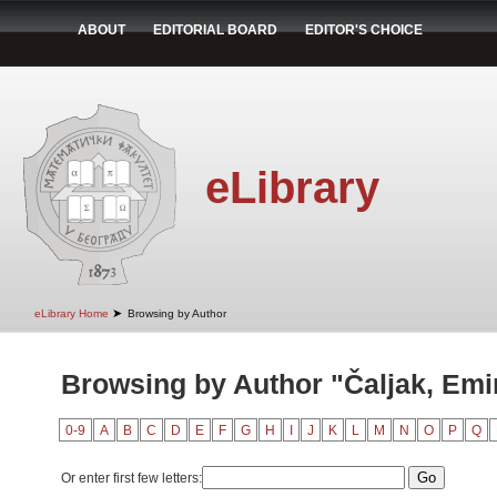
ABOUT
EDITORIAL BOARD
EDITOR'S CHOICE
eLibrary
➤
eLibrary Home
Browsing by Author
Browsing by Author "Čaljak, Emi
0-9
A
B
C
D
E
F
G
H
I
J
K
L
M
N
O
P
Q
Or enter first few letters: