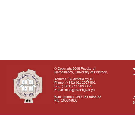
© Copyright 2008 Faculty of
Mathematics, University of Belgrade
C
Address: Studentski trg 16
Phone: (+381) 011 2027 801
Fax: (+381) 011 2630 151
E-mail: matf@matf.bg.ac.yu
Bank account: 840-181 5666-68
V
PIB: 100046603
S