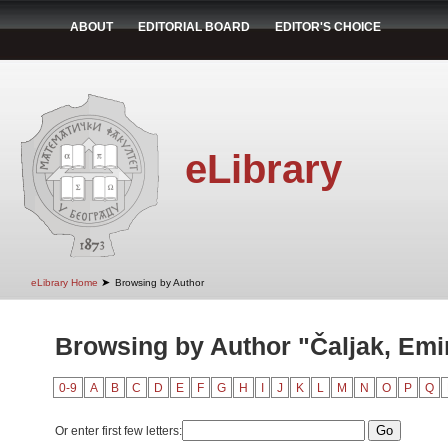
ABOUT
EDITORIAL BOARD
EDITOR'S CHOICE
eLibrary
➤
eLibrary Home
Browsing by Author
Browsing by Author "Čaljak, Emi
0-9
A
B
C
D
E
F
G
H
I
J
K
L
M
N
O
P
Q
Or enter first few letters: