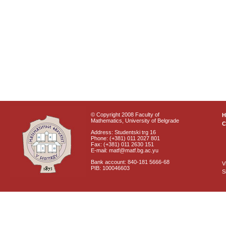
© Copyright 2008 Faculty of
Mathematics, University of Belgrade
C
Address: Studentski trg 16
Phone: (+381) 011 2027 801
Fax: (+381) 011 2630 151
E-mail: matf@matf.bg.ac.yu
Bank account: 840-181 5666-68
V
PIB: 100046603
S