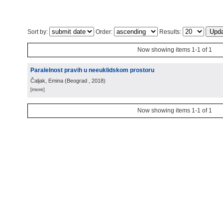
Sort by:
Order:
Results:
Now showing items 1-1 of 1
Paralelnost pravih u neeuklidskom prostoru
Čaljak, Emina
(
Beograd
, 2018
)
[more]
Now showing items 1-1 of 1