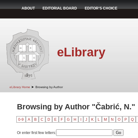
ABOUT
EDITORIAL BOARD
EDITOR'S CHOICE
eLibrary
➤
eLibrary Home
Browsing by Author
Browsing by Author "Čabrić, N."
0-9
A
B
C
D
E
F
G
H
I
J
K
L
M
N
O
P
Q
Or enter first few letters: