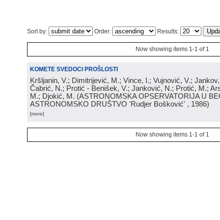
Sort by:
Order:
Results:
Now showing items 1-1 of 1
KOMETE SVEDOCI PROŠLOSTI
Kršljanin, V.; Dimitrijević, M.; Vince, I.; Vujnović, V.; Jankov, 
Čabrić, N.; Protić - Benišek, V.; Janković, N.; Protić, M.; Ar
M.; Djokić, M.
(
ASTRONOMSKA OPSERVATORIJA U BE
ASTRONOMSKO DRUŠTVO 'Rudjer Bošković'
, 1986
)
[more]
Now showing items 1-1 of 1