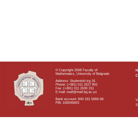
© Copyright 2008 Faculty of
Mathematics, University of Belgrade
C
Address: Studentski trg 16
Phone: (+381) 011 2027 801
Fax: (+381) 011 2630 151
E-mail: matf@matf.bg.ac.yu
Bank account: 840-181 5666-68
V
PIB: 100046603
S