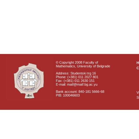
© Copyright 2008 Faculty of
Mathematics, University of Belgrade
C
Address: Studentski trg 16
Phone: (+381) 011 2027 801
Fax: (+381) 011 2630 151
E-mail: matf@matf.bg.ac.yu
Bank account: 840-181 5666-68
V
PIB: 100046603
S