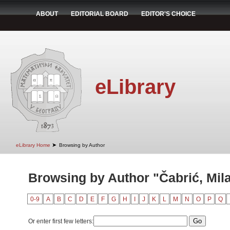
ABOUT
EDITORIAL BOARD
EDITOR'S CHOICE
eLibrary
➤
eLibrary Home
Browsing by Author
Browsing by Author "Čabrić, Mil
0-9
A
B
C
D
E
F
G
H
I
J
K
L
M
N
O
P
Q
Or enter first few letters: