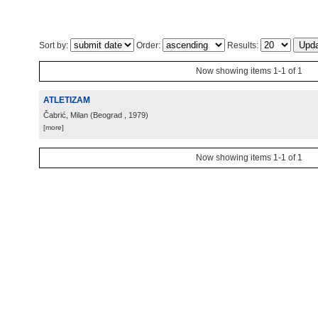
Sort by:
Order:
Results:
Now showing items 1-1 of 1
ATLETIZAM
Čabrić, Milan
(
Beograd
, 1979
)
[more]
Now showing items 1-1 of 1