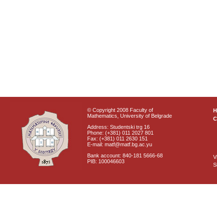
© Copyright 2008 Faculty of
Mathematics, University of Belgrade
C
Address: Studentski trg 16
Phone: (+381) 011 2027 801
Fax: (+381) 011 2630 151
E-mail: matf@matf.bg.ac.yu
Bank account: 840-181 5666-68
V
PIB: 100046603
S