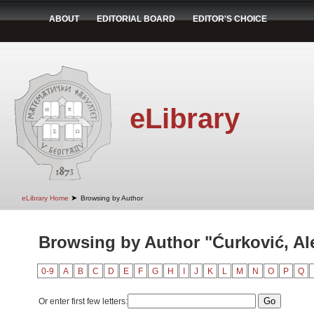
ABOUT
EDITORIAL BOARD
EDITOR'S CHOICE
eLibrary
➤
eLibrary Home
Browsing by Author
Browsing by Author "Ćurković, Al
0-9
A
B
C
D
E
F
G
H
I
J
K
L
M
N
O
P
Q
Or enter first few letters: