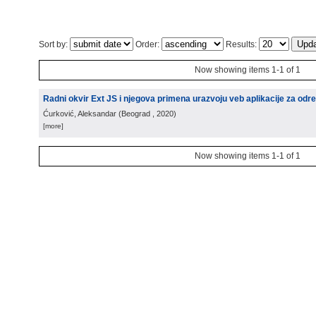
Sort by:
Order:
Results:
Now showing items 1-1 of 1
Radni okvir Ext JS i njegova primena urazvoju veb aplikacije za odre
Ćurković, Aleksandar
(
Beograd
, 2020
)
[more]
Now showing items 1-1 of 1