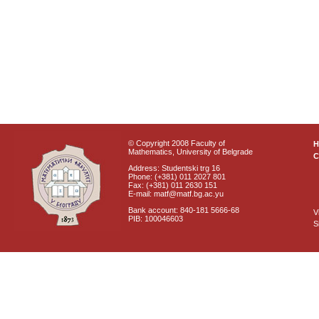
© Copyright 2008 Faculty of
Mathematics, University of Belgrade
C
Address: Studentski trg 16
Phone: (+381) 011 2027 801
Fax: (+381) 011 2630 151
E-mail: matf@matf.bg.ac.yu
Bank account: 840-181 5666-68
V
PIB: 100046603
S