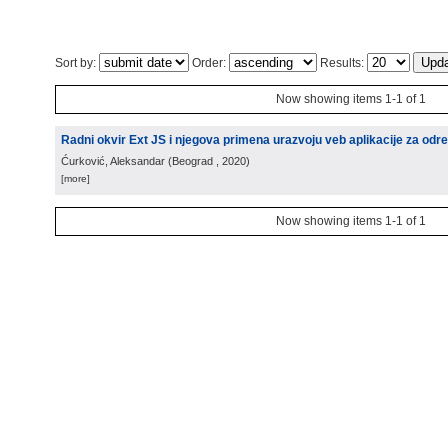
Sort by:
Order:
Results:
Now showing items 1-1 of 1
Radni okvir Ext JS i njegova primena urazvoju veb aplikacije za odre
Ćurković, Aleksandar
(
Beograd
, 2020
)
[more]
Now showing items 1-1 of 1