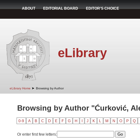
ABOUT
EDITORIAL BOARD
EDITOR'S CHOICE
eLibrary
➤
eLibrary Home
Browsing by Author
Browsing by Author "Ćurković, Al
0-9
A
B
C
D
E
F
G
H
I
J
K
L
M
N
O
P
Q
Or enter first few letters: