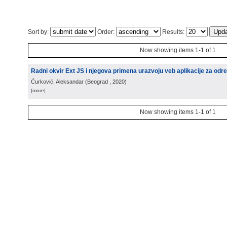
Sort by:
Order:
Results:
Now showing items 1-1 of 1
Radni okvir Ext JS i njegova primena urazvoju veb aplikacije za odre
Ćurković, Aleksandar
(
Beograd
, 2020
)
[more]
Now showing items 1-1 of 1