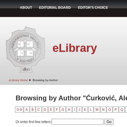
ABOUT
EDITORIAL BOARD
EDITOR'S CHOICE
eLibrary
➤
eLibrary Home
Browsing by Author
Browsing by Author "Ćurković, Al
0-9
A
B
C
D
E
F
G
H
I
J
K
L
M
N
O
P
Q
Or enter first few letters: