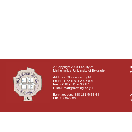
© Copyright 2008 Faculty of
Mathematics, University of Belgrade
C
Address: Studentski trg 16
Phone: (+381) 011 2027 801
Fax: (+381) 011 2630 151
E-mail: matf@matf.bg.ac.yu
Bank account: 840-181 5666-68
V
PIB: 100046603
S