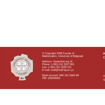
© Copyright 2008 Faculty of
Mathematics, University of Belgrade
C
Address: Studentski trg 16
Phone: (+381) 011 2027 801
Fax: (+381) 011 2630 151
E-mail: matf@matf.bg.ac.yu
Bank account: 840-181 5666-68
V
PIB: 100046603
S