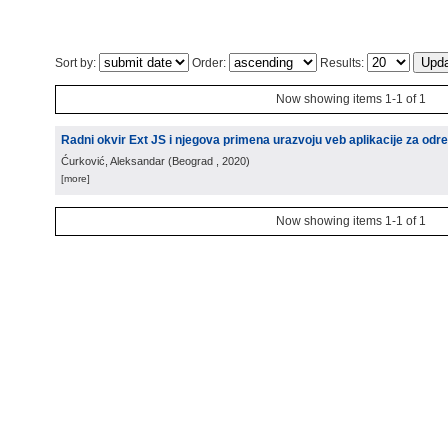
Sort by:
Order:
Results:
Now showing items 1-1 of 1
Radni okvir Ext JS i njegova primena urazvoju veb aplikacije za odre
Ćurković, Aleksandar
(
Beograd
, 2020
)
[more]
Now showing items 1-1 of 1