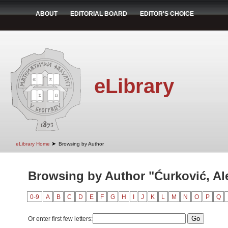
ABOUT
EDITORIAL BOARD
EDITOR'S CHOICE
eLibrary
➤
eLibrary Home
Browsing by Author
Browsing by Author "Ćurković, Al
0-9
A
B
C
D
E
F
G
H
I
J
K
L
M
N
O
P
Q
Or enter first few letters: