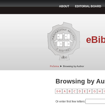
ABOUT
EDITORIAL BOARD
eBib
➤
Početna
Browsing by Author
Browsing by Au
0-9
A
B
C
D
E
F
G
H
I
Or enter first few letters: