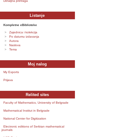
Detaljna pretraga
Listanje
Kompletne eBiblioteke
Zajednica i kolekcija
Po datumu izdavanja
Autora
Naslova
Tema
Moj nalog
My Exports
Prijava
Relited sites
Faculty of Mathematics, University of Belgrade
Mathematical Institut in Belgrade
National Center for Digitization
Electronic editions of Serbian mathematical
journals