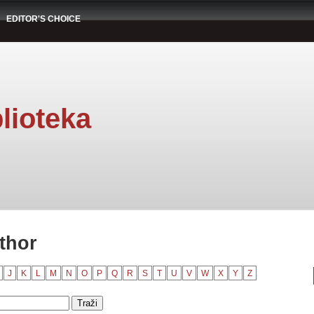
EDITOR'S CHOICE
lioteka
thor
J
K
L
M
N
O
P
Q
R
S
T
U
V
W
X
Y
Z