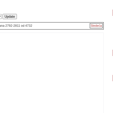
rana 2792-2811 od 4732
Sledeća