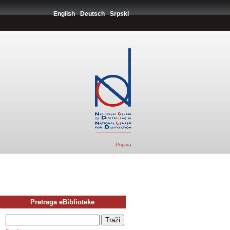
English
Deutsch
Srpski
Prijava
Pretraga eBiblioteke