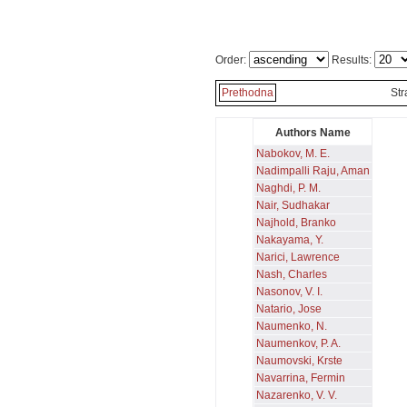
Order:
Results:
Prethodna
St
Authors Name
Nabokov, M. E.
Nadimpalli Raju, Aman
Naghdi, P. M.
Nair, Sudhakar
Najhold, Branko
Nakayama, Y.
Narici, Lawrence
Nash, Charles
Nasonov, V. I.
Natario, Jose
Naumenko, N.
Naumenkov, P. A.
Naumovski, Krste
Navarrina, Fermin
Nazarenko, V. V.