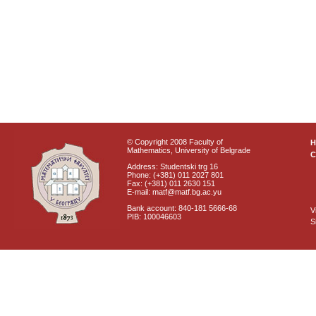
© Copyright 2008 Faculty of
Mathematics, University of Belgrade
C
Address: Studentski trg 16
Phone: (+381) 011 2027 801
Fax: (+381) 011 2630 151
E-mail: matf@matf.bg.ac.yu
Bank account: 840-181 5666-68
V
PIB: 100046603
S