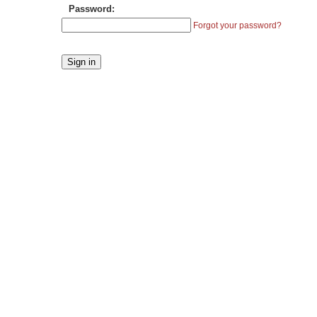
Password:
Forgot your password?