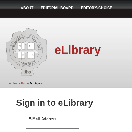
ABOUT
EDITORIAL BOARD
EDITOR'S CHOICE
eLibrary
➤
eLibrary Home
Sign in
Sign in to eLibrary
E-Mail Address: