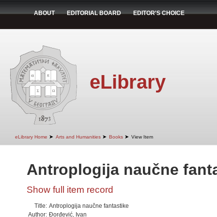
ABOUT
EDITORIAL BOARD
EDITOR'S CHOICE
eLibrary
➤
➤
➤
eLibrary Home
Arts and Humanities
Books
View Item
Antroplogija naučne fant
Show full item record
Title:
Antroplogija naučne fantastike
Author:
Đorđević, Ivan