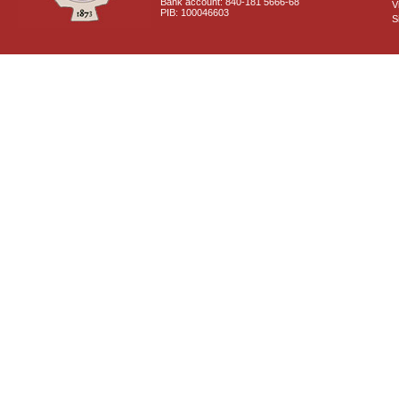
Bank account: 840-181 5666-68
V
PIB: 100046603
S