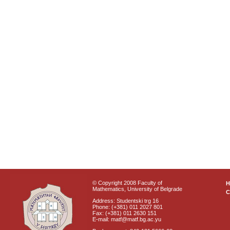
© Copyright 2008 Faculty of
Mathematics, University of Belgrade
C
Address: Studentski trg 16
Phone: (+381) 011 2027 801
Fax: (+381) 011 2630 151
E-mail: matf@matf.bg.ac.yu