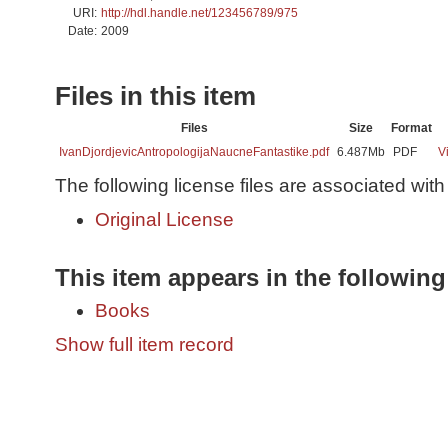
URI:
http://hdl.handle.net/123456789/975
Date:
2009
Files in this item
Files
Size
Format
IvanDjordjevicAntropologijaNaucneFantastike.pdf
6.487Mb
PDF
V
The following license files are associated with 
Original License
This item appears in the following
Books
Show full item record