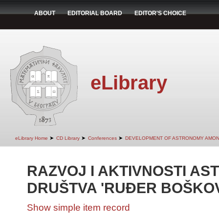
ABOUT
EDITORIAL BOARD
EDITOR'S CHOICE
eLibrary
➤
➤
➤
eLibrary Home
CD Library
Conferences
DEVELOPMENT OF ASTRONOMY AMON
RAZVOJ I AKTIVNOSTI A
DRUŠTVA 'RUĐER BOŠKOV
Show simple item record