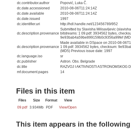
dc.contributor.author
Popović, Luka Č.
dc.date.accessioned
2010-08-06T11:24:14Z
dc.date.available
2010-08-06T11:24:14Z
dc.date.issued
1997
dc.identifier.uri
http://hdl.handle.net/123456789/952
Submitted by Slavisha Milisavljevic (slavis
dc.description.provenance
bitstreams: 1 09.pdf: 3934562 bytes, checks
9e93bab4a59be899159b0c9356a99fef (MD
Made available in DSpace on 2010-08-06T11:
dc.description.provenance
1 09.pdf: 3934562 bytes, checksum: 9e93
(MD5) Previous issue date: 1997
dc.language.iso
sr
dc.publisher
Astron. Obs. Belgrade
dc.title
RAZVOJ I AKTIVNOSTI ASTRONOMSKOG D
mf.document.pages
14
Files in this item
Files
Size
Format
View
09.pdf
3.934Mb
PDF
View/
Open
This item appears in the following