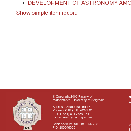
DEVELOPMENT OF ASTRONOMY AMO
Show simple item record
© Copyright 2008 Faculty of
Mathematics, University of Belgrade
C
Address: Studentski trg 16
Phone: (+381) 011 2027 801
Fax: (+381) 011 2630 151
E-mail: matf@matf.bg.ac.yu
Bank account: 840-181 5666-68
V
PIB: 100046603
S