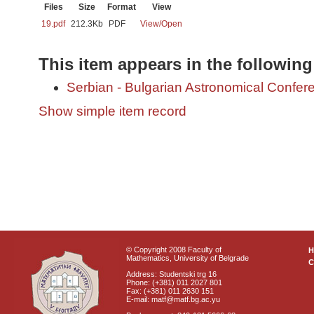
Files
Size
Format
View
19.pdf
212.3Kb
PDF
View/
Open
This item appears in the following
Serbian - Bulgarian Astronomical Conferen
Show simple item record
© Copyright 2008 Faculty of
Mathematics, University of Belgrade
C
Address: Studentski trg 16
Phone: (+381) 011 2027 801
Fax: (+381) 011 2630 151
E-mail: matf@matf.bg.ac.yu