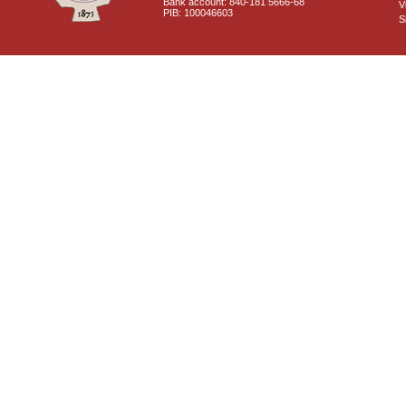
Bank account: 840-181 5666-68
V
PIB: 100046603
S