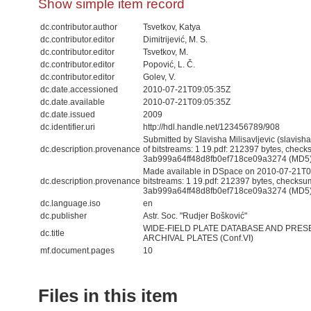
Show simple item record
dc.contributor.author
Tsvetkov, Katya
dc.contributor.editor
Dimitrijević, M. S.
dc.contributor.editor
Tsvetkov, M.
dc.contributor.editor
Popović, L. Č.
dc.contributor.editor
Golev, V.
dc.date.accessioned
2010-07-21T09:05:35Z
dc.date.available
2010-07-21T09:05:35Z
dc.date.issued
2009
dc.identifier.uri
http://hdl.handle.net/123456789/908
Submitted by Slavisha Milisavljevic (slavis
dc.description.provenance
of bitstreams: 1 19.pdf: 212397 bytes, check
3ab999a64ff48d8fb0ef718ce09a3274 (MD5
Made available in DSpace on 2010-07-21T09
dc.description.provenance
bitstreams: 1 19.pdf: 212397 bytes, checksu
3ab999a64ff48d8fb0ef718ce09a3274 (MD5) 
dc.language.iso
en
dc.publisher
Astr. Soc. "Rudjer Bošković"
WIDE-FIELD PLATE DATABASE AND PRES
dc.title
ARCHIVAL PLATES (Conf.VI)
mf.document.pages
10
Files in this item