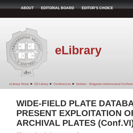
ABOUT
EDITORIAL BOARD
EDITOR'S CHOICE
eLibrary
➤
➤
➤
eLibrary Home
CD Library
Conferences
Serbian - Bulgarian Astronomical Conferen
WIDE-FIELD PLATE DATAB
PRESENT EXPLOITATION O
ARCHIVAL PLATES (Conf.VI