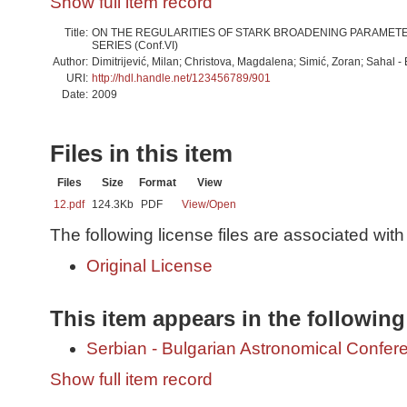
Show full item record
Title:
ON THE REGULARITIES OF STARK BROADENING PARAMETERS
SERIES (Conf.VI)
Author:
Dimitrijević, Milan; Christova, Magdalena; Simić, Zoran; Sahal - 
URI:
http://hdl.handle.net/123456789/901
Date:
2009
Files in this item
Files
Size
Format
View
12.pdf
124.3Kb
PDF
View/
Open
The following license files are associated with 
Original License
This item appears in the following
Serbian - Bulgarian Astronomical Conferen
Show full item record