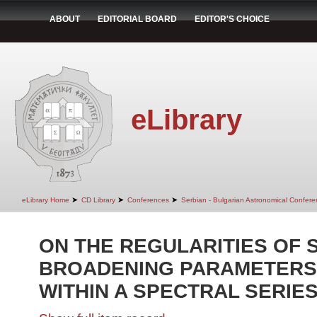
ABOUT
EDITORIAL BOARD
EDITOR'S CHOICE
eLibrary
➤
➤
➤
eLibrary Home
CD Library
Conferences
Serbian - Bulgarian Astronomical Conferen
ON THE REGULARITIES OF 
BROADENING PARAMETERS O
WITHIN A SPECTRAL SERIES 