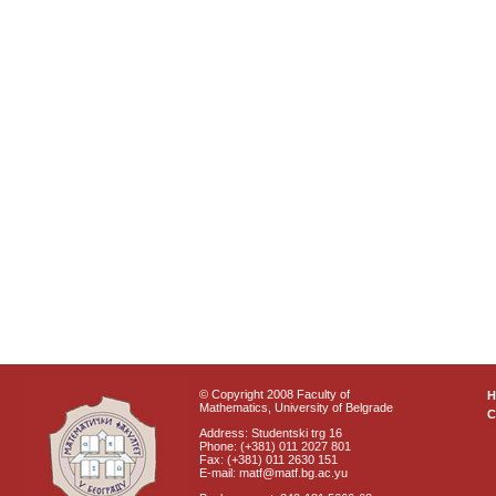
© Copyright 2008 Faculty of
Mathematics, University of Belgrade
C
Address: Studentski trg 16
Phone: (+381) 011 2027 801
Fax: (+381) 011 2630 151
E-mail: matf@matf.bg.ac.yu