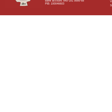
Bank account: 840-181 5666-68
V
PIB: 100046603
S