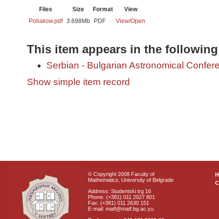
Files
Size
Format
View
Poliakow.pdf
3.698Mb
PDF
View/
Open
This item appears in the following
Serbian - Bulgarian Astronomical Conferen
Show simple item record
© Copyright 2008 Faculty of
Mathematics, University of Belgrade
C
Address: Studentski trg 16
Phone: (+381) 011 2027 801
Fax: (+381) 011 2630 151
E-mail: matf@matf.bg.ac.yu