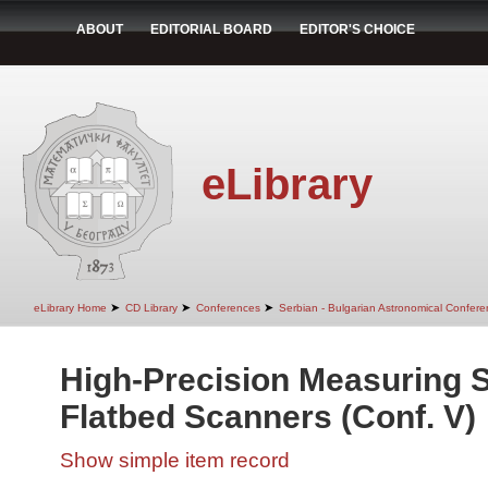
ABOUT
EDITORIAL BOARD
EDITOR'S CHOICE
eLibrary
➤
➤
➤
eLibrary Home
CD Library
Conferences
Serbian - Bulgarian Astronomical Conferen
High-Precision Measuring S
Flatbed Scanners (Conf. V)
Show simple item record