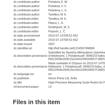
dc.contributor.author
Poliakow, E. W.
dc.contributor.author
Poliakow, V. V.
dc.contributor.author
Fedotova, L. A.
dc.contributor.author
Tsvetkov, M. K.
dc.contributor.editor
Tsvetkov, M. K.
dc.contributor.editor
Filipov, L. G.
dc.contributor.editor
Dimitrijević, M. S.
dc.contributor.editor
Popović, L. Č.
dc.date.accessioned
2010-07-14T09:52:45Z
dc.date.available
2010-07-14T09:52:45Z
dc.date.issued
2007
dc.identifier.uri
http://hdl.handle.net/123456789/868
Submitted by Slavisha Milisavljevic (slavis
dc.description.provenance
of bitstreams: 1 Poliakow.pdf: 3698233 byte
f3f322939e269515e24e5209f184657f (MD5
Made available in DSpace on 2010-07-14T09
dc.description.provenance
bitstreams: 1 Poliakow.pdf: 3698233 bytes, 
f3f322939e269515e24e5209f184657f (MD5) 
dc.language.iso
en
dc.publisher
Heron Press Ltd, Sofia
dc.title
High-Precision Measuring Scale Rulers for F
mf.document.pages
13
Files in this item