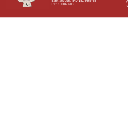
Bank account: 840-181 5666-68
V
PIB: 100046603
S