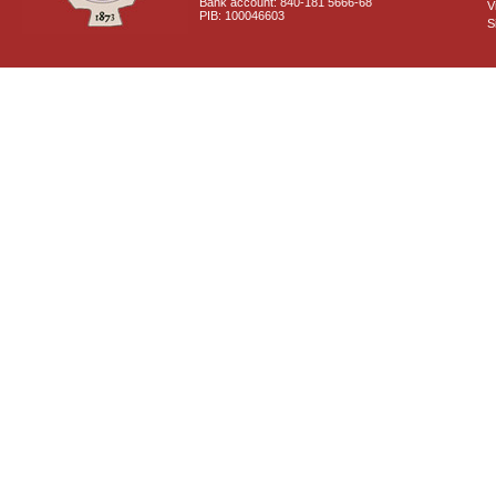
Bank account: 840-181 5666-68
V
PIB: 100046603
S