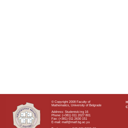
© Copyright 2008 Faculty of
Mathematics, University of Belgrade
C
Address: Studentski trg 16
Phone: (+381) 011 2027 801
Fax: (+381) 011 2630 151
E-mail: matf@matf.bg.ac.yu