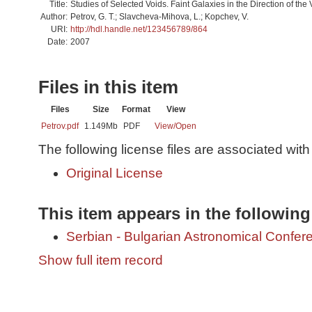
Title:
Studies of Selected Voids. Faint Galaxies in the Direction of the
Author:
Petrov, G. T.; Slavcheva-Mihova, L.; Kopchev, V.
URI:
http://hdl.handle.net/123456789/864
Date:
2007
Files in this item
Files
Size
Format
View
Petrov.pdf
1.149Mb
PDF
View/
Open
The following license files are associated with 
Original License
This item appears in the following
Serbian - Bulgarian Astronomical Conferen
Show full item record