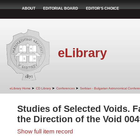
ABOUT
EDITORIAL BOARD
EDITOR'S CHOICE
eLibrary
➤
➤
➤
eLibrary Home
CD Library
Conferences
Serbian - Bulgarian Astronomical Conferen
Studies of Selected Voids. F
the Direction of the Void 004
Show full item record