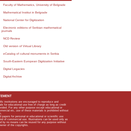
Faculty of Mathematics, University of Belgrade
Mathematical Institut in Belgrade
National Center for Digitization
Electronic editions of Serbian mathematical
journals
NCD Review
Old version of Virtual Library
eCatalog of cultural monuments in Serbia
South-Eastern European Digitization Initiative
Digital Legacies
Digital Archive
TEMENT
ific institutions are encouraged to reproduce and
als for educational use free of charge as long as credit
rovided. For any other purpose except educational or
mmercial etc, use of these materials is prohibited without
n.
apers for personal or educational or scientific use
kind of commercial use. Illustrations can be used only as
and by no means can be reused for any purpose without
owner of the copyrights.