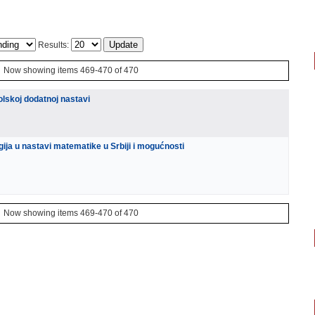
Results:
Now showing items 469-470 of 470
kolskoj dodatnoj nastavi
gija u nastavi matematike u Srbiji i mogućnosti
Now showing items 469-470 of 470