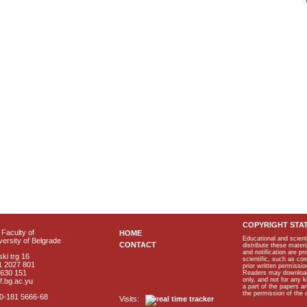
COPYRIGHT STA
Faculty of
HOME
Educational and scient
ersity of Belgrade
CONTACT
distribute these materi
and notification are p
ki trg 16
scientific, such as co
1 2027 801
prior written permissio
2630 151
Readers may download p
only, and not for any 
f.bg.ac.yu
a part of the papers 
the permission of the 
40-181 5666-68
Visits: