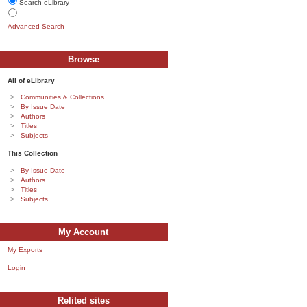
Search eLibrary
Advanced Search
Browse
All of eLibrary
Communities & Collections
By Issue Date
Authors
Titles
Subjects
This Collection
By Issue Date
Authors
Titles
Subjects
My Account
My Exports
Login
Relited sites