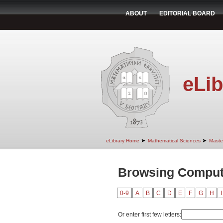
ABOUT
EDITORIAL BOARD
eLib
➤
➤
eLibrary Home
Mathematical Sciences
Maste
Browsing Compute
0-9
A
B
C
D
E
F
G
H
I
Or enter first few letters: