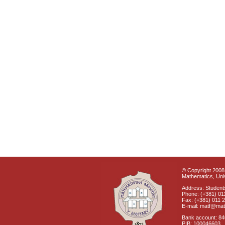
© Copyright 2008 
Mathematics, Univ
Address: Students
Phone: (+381) 01
Fax: (+381) 011 
E-mail: matf@mat
Bank account: 8
PIB: 100046603