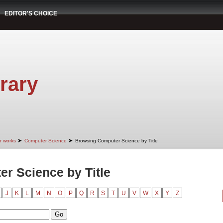
EDITOR'S CHOICE
rary
➤
➤
r works
Computer Science
Browsing Computer Science by Title
r Science by Title
J
K
L
M
N
O
P
Q
R
S
T
U
V
W
X
Y
Z