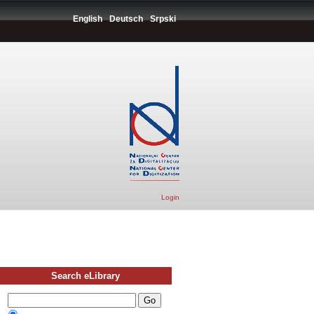
English
Deutsch
Srpski
Login
Search eLibrary