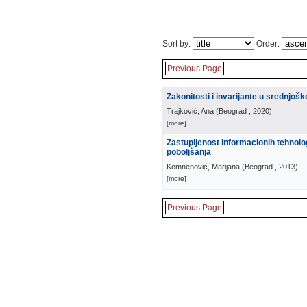
Sort by:
Order:
Previous Page
Zakonitosti i invarijante u srednjoš
Trajković, Ana
(
Beograd
, 2020
)
[more]
Zastupljenost informacionih tehnolo
poboljšanja
Komnenović, Marijana
(
Beograd
, 2013
)
[more]
Previous Page