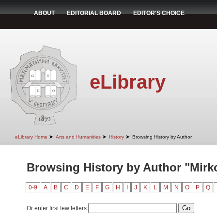
ABOUT
EDITORIAL BOARD
EDITOR'S CHOICE
eLibrary
➤
➤
➤
eLibrary Home
Arts and Humanities
History
Browsing History by Author
Browsing History by Author "Mirk
0-9
A
B
C
D
E
F
G
H
I
J
K
L
M
N
O
P
Q
Or enter first few letters: