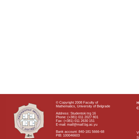
© Copyright 2008 Faculty of
Mathematics, University of Belgrade
C
Address: Studentski trg 16
Phone: (+381) 011 2027 801
Fax: (+381) 011 2630 151
E-mail: matf@matf.bg.ac.yu
Bank account: 840-181 5666-68
V
PIB: 100046603
S