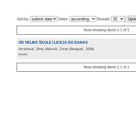
Sort by:
Order:
Results:
Now showing items 1-1 of 1
OD VELIKE ŠKOLE I LICEJA DO DANAS
Avramović, Sima; Mirković, Zoran
(
Beograd
, 2008
)
[more]
Now showing items 1-1 of 1