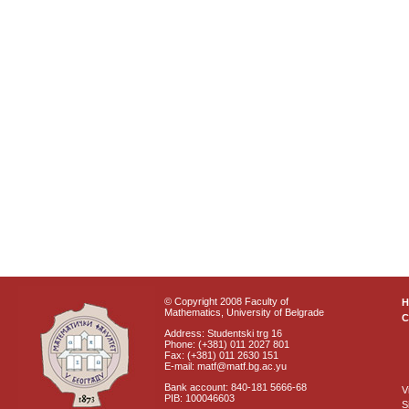
© Copyright 2008 Faculty of
Mathematics, University of Belgrade
C
Address: Studentski trg 16
Phone: (+381) 011 2027 801
Fax: (+381) 011 2630 151
E-mail: matf@matf.bg.ac.yu
Bank account: 840-181 5666-68
V
PIB: 100046603
S