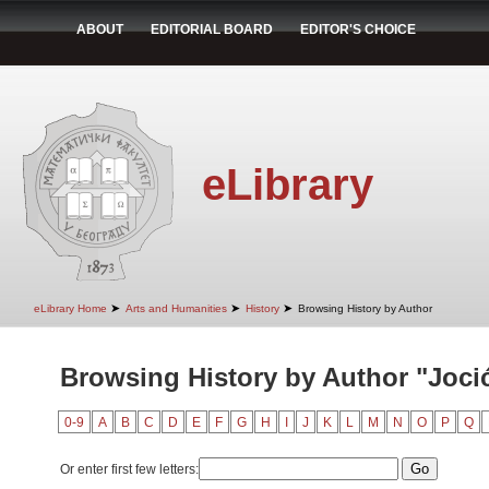
ABOUT
EDITORIAL BOARD
EDITOR'S CHOICE
eLibrary
➤
➤
➤
eLibrary Home
Arts and Humanities
History
Browsing History by Author
Browsing History by Author "Jocić
0-9
A
B
C
D
E
F
G
H
I
J
K
L
M
N
O
P
Q
Or enter first few letters: