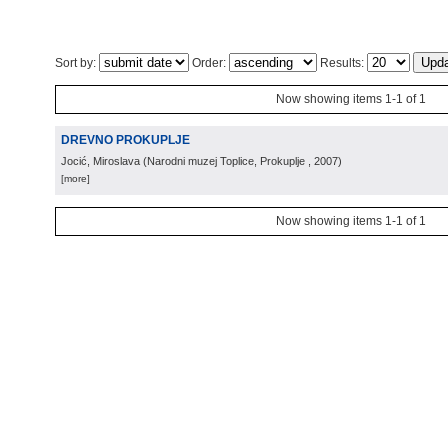
Sort by:
Order:
Results:
Now showing items 1-1 of 1
DREVNO PROKUPLJE
Jocić, Miroslava
(
Narodni muzej Toplice, Prokuplje
, 2007
)
[more]
Now showing items 1-1 of 1