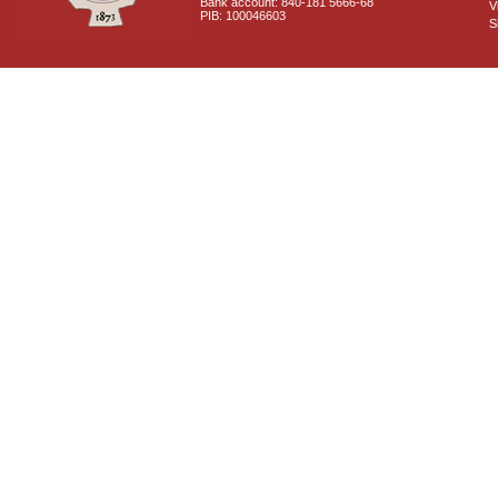
Bank account: 840-181 5666-68
V
PIB: 100046603
S