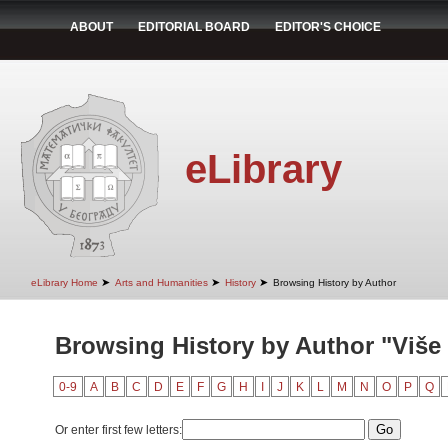
ABOUT
EDITORIAL BOARD
EDITOR'S CHOICE
eLibrary
➤
➤
➤
eLibrary Home
Arts and Humanities
History
Browsing History by Author
Browsing History by Author "Više
0-9
A
B
C
D
E
F
G
H
I
J
K
L
M
N
O
P
Q
Or enter first few letters: