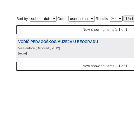
Sort by:
Order:
Results:
Now showing items 1-1 of 1
VODIČ PEDAGOŠKOG MUZEJA U BEOGRADU
Više autora
(
Beograd
, 2012
)
[more]
Now showing items 1-1 of 1