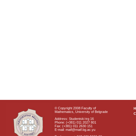
© Copyright 2008 Faculty of
Mathematics, University of Belgrade
C
Address: Studentski trg 16
Phone: (+381) 011 2027 801
Fax: (+381) 011 2630 151
E-mail: matf@matf.bg.ac.yu