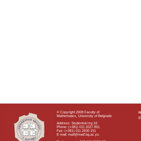
© Copyright 2008 Faculty of
Mathematics, University of Belgrade
C
Address: Studentski trg 16
Phone: (+381) 011 2027 801
Fax: (+381) 011 2630 151
E-mail: matf@matf.bg.ac.yu