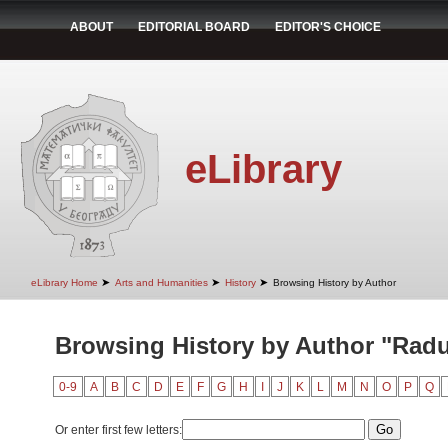
ABOUT
EDITORIAL BOARD
EDITOR'S CHOICE
eLibrary
➤
➤
➤
eLibrary Home
Arts and Humanities
History
Browsing History by Author
Browsing History by Author "Radu
0-9
A
B
C
D
E
F
G
H
I
J
K
L
M
N
O
P
Q
Or enter first few letters: