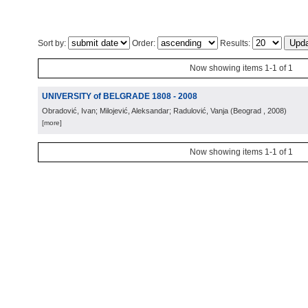
Sort by:
Order:
Results:
Now showing items 1-1 of 1
UNIVERSITY of BELGRADE 1808 - 2008
Obradović, Ivan; Milojević, Aleksandar; Radulović, Vanja
(
Beograd
, 2008
)
[more]
Now showing items 1-1 of 1