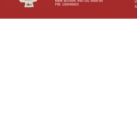
Bank account: 840-181 5666-68
V
PIB: 100046603
S