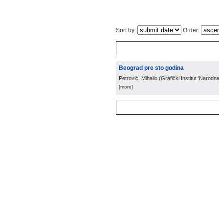
Sort by:
Order:
Beograd pre sto godina
Petrović, Mihailo
(
Grafički Institut 'Narodn
[more]