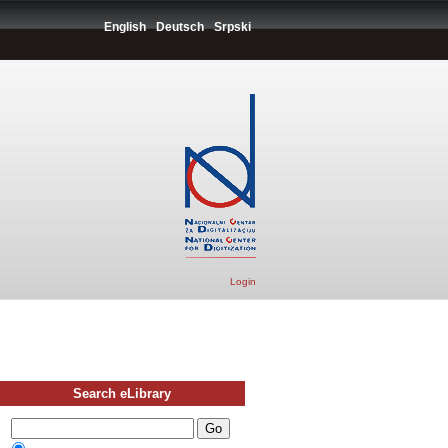
English
Deutsch
Srpski
Login
Search eLibrary