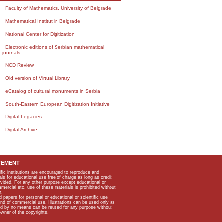
Faculty of Mathematics, University of Belgrade
Mathematical Institut in Belgrade
National Center for Digitization
Electronic editions of Serbian mathematical
journals
NCD Review
Old version of Virtual Library
eCatalog of cultural monuments in Serbia
South-Eastern European Digitization Initiative
Digital Legacies
Digital Archive
TEMENT
ific institutions are encouraged to reproduce and
als for educational use free of charge as long as credit
rovided. For any other purpose except educational or
mmercial etc, use of these materials is prohibited without
n.
apers for personal or educational or scientific use
kind of commercial use. Illustrations can be used only as
and by no means can be reused for any purpose without
owner of the copyrights.