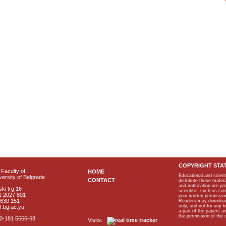
COPYRIGHT STA
Faculty of
HOME
Educational and scient
ersity of Belgrade
CONTACT
distribute these materi
and notification are p
ki trg 16
scientific, such as co
1 2027 801
prior written permissio
2630 151
Readers may download p
only, and not for any 
f.bg.ac.yu
a part of the papers 
the permission of the 
40-181 5666-68
Visits: