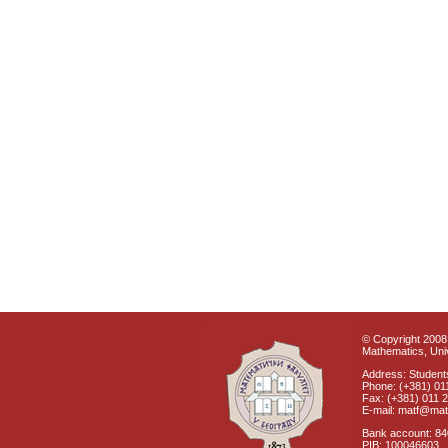
© Copyright 2008 
Mathematics, Univ
Address: Students
Phone: (+381) 01
Fax: (+381) 011 
E-mail: matf@mat
Bank account: 8
PIB: 100046603