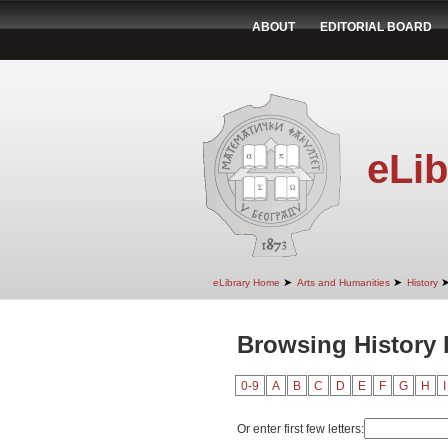
ABOUT
EDITORIAL BOARD
eLib
➤
➤
eLibrary Home
Arts and Humanities
History
Browsing History 
0-9
A
B
C
D
E
F
G
H
I
Or enter first few letters: