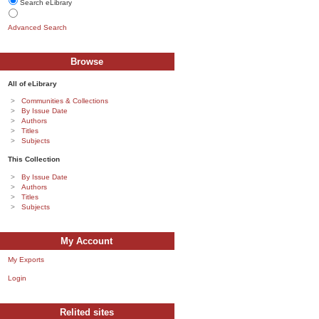
Search eLibrary
Advanced Search
Browse
All of eLibrary
Communities & Collections
By Issue Date
Authors
Titles
Subjects
This Collection
By Issue Date
Authors
Titles
Subjects
My Account
My Exports
Login
Relited sites