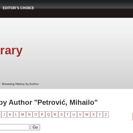
EDITOR'S CHOICE
rary
➤
Browsing History by Author
by Author "Petrović, Mihailo"
J
K
L
M
N
O
P
Q
R
S
T
U
V
W
X
Y
Z