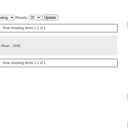
Results:
Now showing items 1-1 of 1
a Misao'
, 1930
)
Now showing items 1-1 of 1