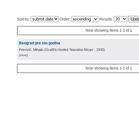
Sort by:
Order:
Results:
Now showing items 1-1 of 1
Beograd pre sto godina
Petrović, Mihailo
(
Grafički Institut 'Narodna Misao'
, 1930
)
[more]
Now showing items 1-1 of 1