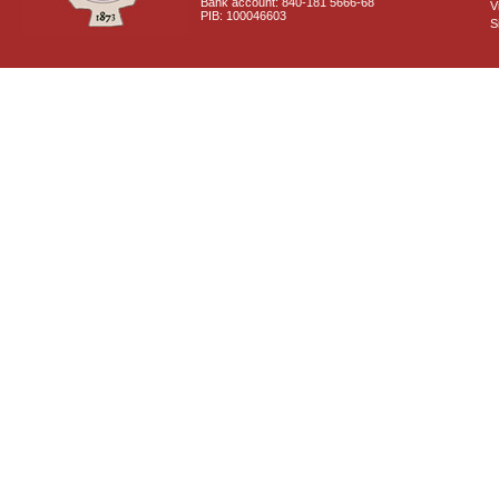
Bank account: 840-181 5666-68
V
PIB: 100046603
S