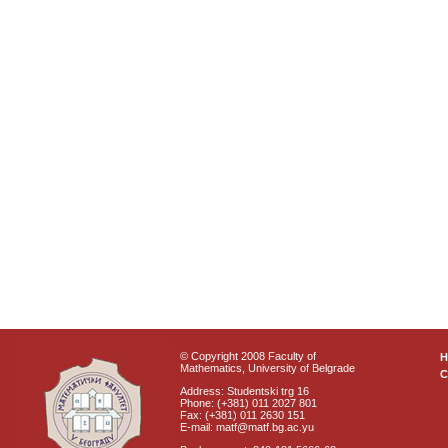
© Copyright 2008 Faculty of
Mathematics, University of Belgrade
C
Address: Studentski trg 16
Phone: (+381) 011 2027 801
Fax: (+381) 011 2630 151
E-mail: matf@matf.bg.ac.yu