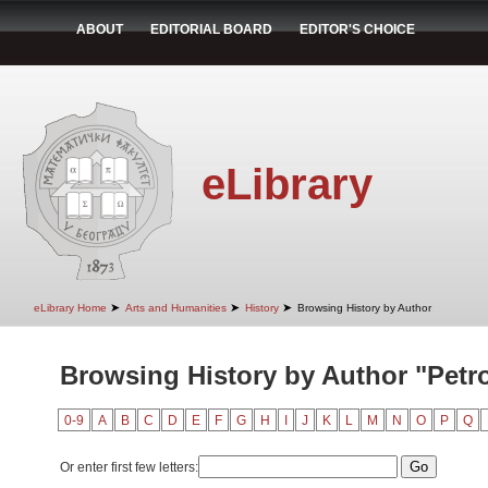
ABOUT
EDITORIAL BOARD
EDITOR'S CHOICE
eLibrary
➤
➤
➤
eLibrary Home
Arts and Humanities
History
Browsing History by Author
Browsing History by Author "Petro
0-9
A
B
C
D
E
F
G
H
I
J
K
L
M
N
O
P
Q
Or enter first few letters: