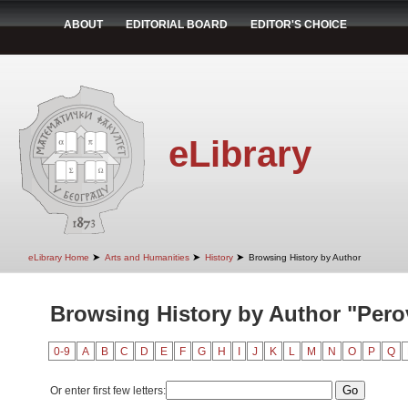
ABOUT
EDITORIAL BOARD
EDITOR'S CHOICE
eLibrary
➤
➤
➤
eLibrary Home
Arts and Humanities
History
Browsing History by Author
Browsing History by Author "Perov
0-9
A
B
C
D
E
F
G
H
I
J
K
L
M
N
O
P
Q
Or enter first few letters: