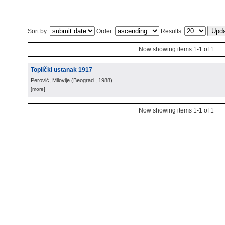
Sort by:
Order:
Results:
Now showing items 1-1 of 1
Toplički ustanak 1917
Perović, Milovije
(
Beograd
, 1988
)
[more]
Now showing items 1-1 of 1