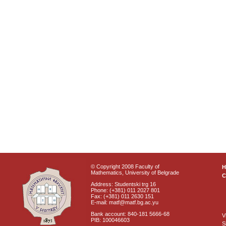
© Copyright 2008 Faculty of
Mathematics, University of Belgrade
C
Address: Studentski trg 16
Phone: (+381) 011 2027 801
Fax: (+381) 011 2630 151
E-mail: matf@matf.bg.ac.yu
Bank account: 840-181 5666-68
V
PIB: 100046603
S