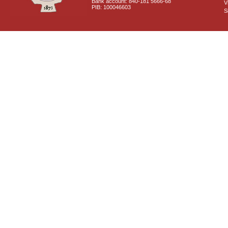
Bank account: 840-181 5666-68
V
PIB: 100046603
S