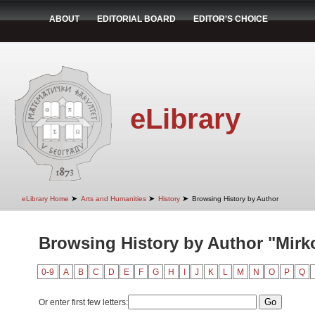
ABOUT
EDITORIAL BOARD
EDITOR'S CHOICE
eLibrary
➤
➤
➤
eLibrary Home
Arts and Humanities
History
Browsing History by Author
Browsing History by Author "Mirk
0-9
A
B
C
D
E
F
G
H
I
J
K
L
M
N
O
P
Q
Or enter first few letters: