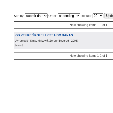
Sort by:
Order:
Results:
Now showing items 1-1 of 1
OD VELIKE ŠKOLE I LICEJA DO DANAS
Avramović, Sima; Mirković, Zoran
(
Beograd
, 2008
)
[more]
Now showing items 1-1 of 1