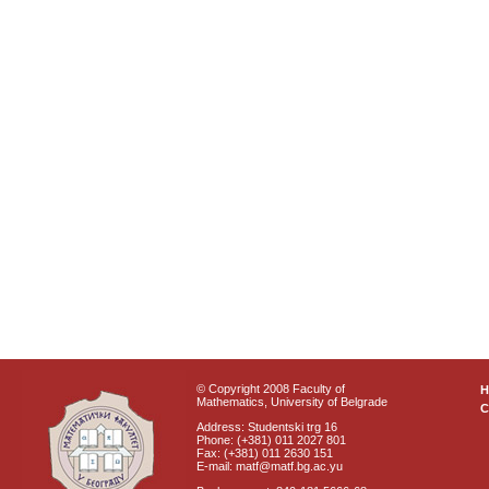
© Copyright 2008 Faculty of
Mathematics, University of Belgrade
C
Address: Studentski trg 16
Phone: (+381) 011 2027 801
Fax: (+381) 011 2630 151
E-mail: matf@matf.bg.ac.yu