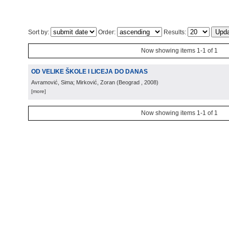
Sort by:
Order:
Results:
Now showing items 1-1 of 1
OD VELIKE ŠKOLE I LICEJA DO DANAS
Avramović, Sima; Mirković, Zoran
(
Beograd
, 2008
)
[more]
Now showing items 1-1 of 1