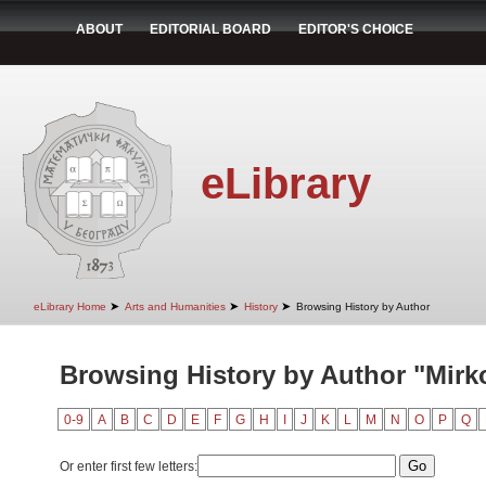
ABOUT
EDITORIAL BOARD
EDITOR'S CHOICE
eLibrary
➤
➤
➤
eLibrary Home
Arts and Humanities
History
Browsing History by Author
Browsing History by Author "Mirk
0-9
A
B
C
D
E
F
G
H
I
J
K
L
M
N
O
P
Q
Or enter first few letters: