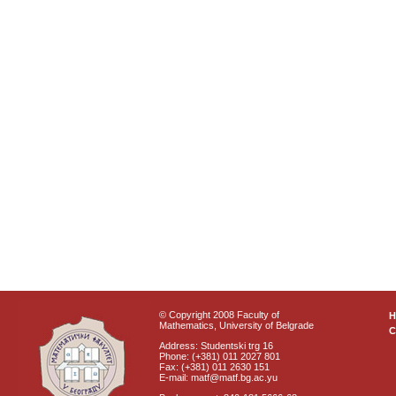
© Copyright 2008 Faculty of
Mathematics, University of Belgrade
C
Address: Studentski trg 16
Phone: (+381) 011 2027 801
Fax: (+381) 011 2630 151
E-mail: matf@matf.bg.ac.yu