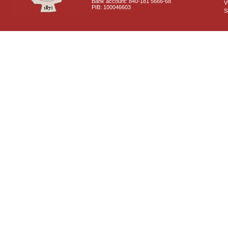
Bank account: 840-181 5666-68
V
PIB: 100046603
S