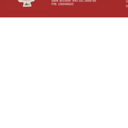
Bank account: 840-181 5666-68
V
PIB: 100046603
S