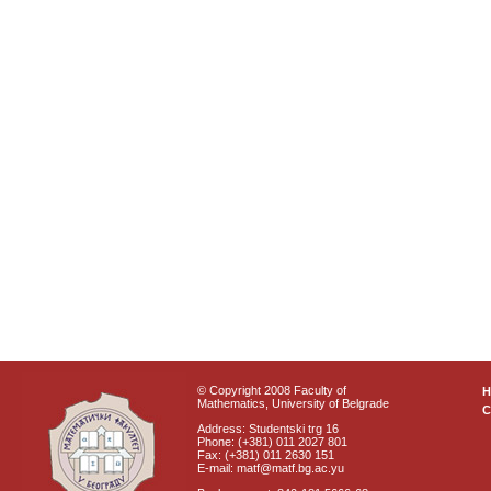
© Copyright 2008 Faculty of
Mathematics, University of Belgrade
C
Address: Studentski trg 16
Phone: (+381) 011 2027 801
Fax: (+381) 011 2630 151
E-mail: matf@matf.bg.ac.yu