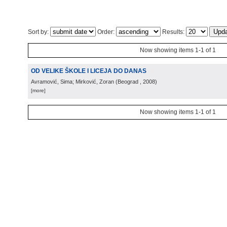
Sort by:
Order:
Results:
Now showing items 1-1 of 1
OD VELIKE ŠKOLE I LICEJA DO DANAS
Avramović, Sima; Mirković, Zoran
(
Beograd
, 2008
)
[more]
Now showing items 1-1 of 1