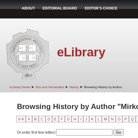
ABOUT
EDITORIAL BOARD
EDITOR'S CHOICE
eLibrary
➤
➤
➤
eLibrary Home
Arts and Humanities
History
Browsing History by Author
Browsing History by Author "Mirk
0-9
A
B
C
D
E
F
G
H
I
J
K
L
M
N
O
P
Q
Or enter first few letters: