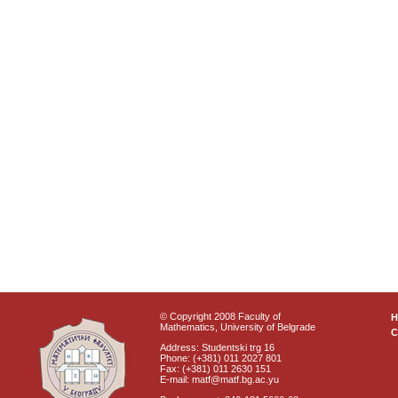
© Copyright 2008 Faculty of
Mathematics, University of Belgrade
C
Address: Studentski trg 16
Phone: (+381) 011 2027 801
Fax: (+381) 011 2630 151
E-mail: matf@matf.bg.ac.yu