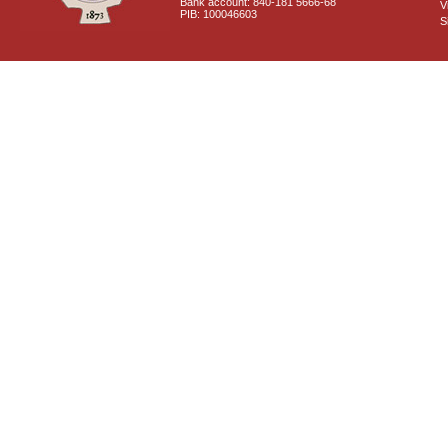
Bank account: 840-181 5666-68
V
PIB: 100046603
S