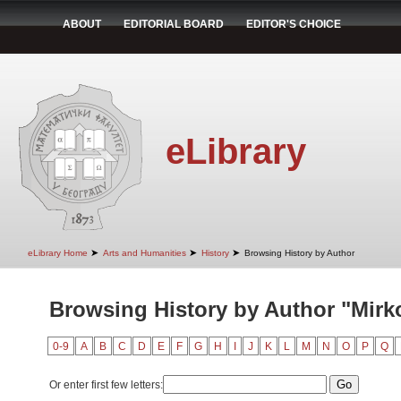
ABOUT
EDITORIAL BOARD
EDITOR'S CHOICE
eLibrary
➤
➤
➤
eLibrary Home
Arts and Humanities
History
Browsing History by Author
Browsing History by Author "Mirk
0-9
A
B
C
D
E
F
G
H
I
J
K
L
M
N
O
P
Q
Or enter first few letters: