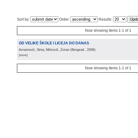
Sort by:
Order:
Results:
Now showing items 1-1 of 1
OD VELIKE ŠKOLE I LICEJA DO DANAS
Avramović, Sima; Mirković, Zoran
(
Beograd
, 2008
)
[more]
Now showing items 1-1 of 1